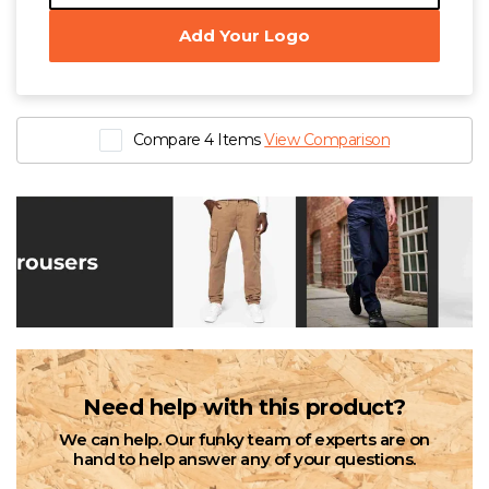
W
Add Your Logo
Y
View all Brands
Compare 4 Items
View Comparison
Need help with this product?
We can help. Our funky team of experts are on
hand to help answer any of your questions.