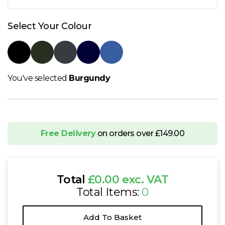
N
Select Your Colour
O
P
You've selected
Burgundy
Q
R
Free Delivery
on orders over £149.00
S
T
Total
£0.00 exc. VAT
Total Items:
0
U
Add To Basket