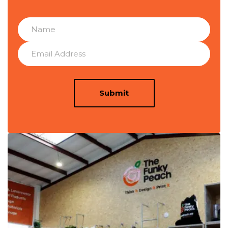
Submit