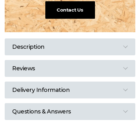
Contact Us
Description
Reviews
Delivery Information
Questions & Answers