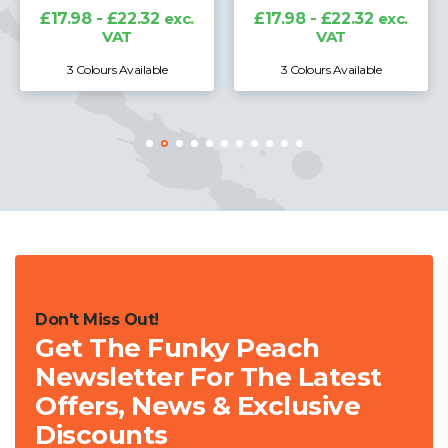
£17.98 - £22.32
exc.
£17.98 - £22.32
exc.
VAT
VAT
3 Colours Available
3 Colours Available
Don't Miss Out!
Get The Funky Peach
Newsletter For The Latest
Offers, News & Exclusive
Discounts