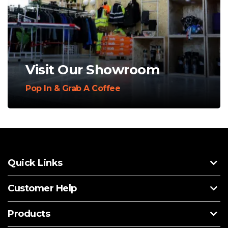
Visit Our Showroom
Pop In & Grab A Coffee
Quick Links
Customer Help
Products