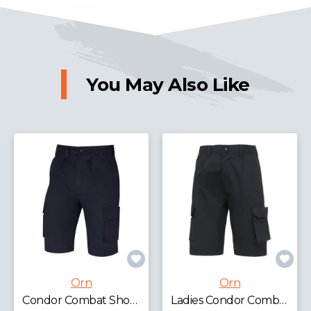
You May Also Like
Orn
Orn
Condor Combat Shorts
Ladies Condor Combat Shorts