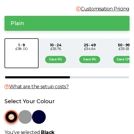
N
Customisation Pricing
Plain
O
P
1 - 9
10 - 24
25 - 49
50 - 99
£38.00
£35.76
£34.64
£33.53
Q
Save 6%
Save 9%
Save 12%
R
What are the setup costs?
S
Select Your Colour
T
U
You've selected
Black