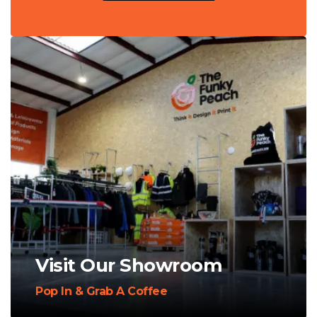
Visit Our Showroom
Pop In & Grab A Coffee