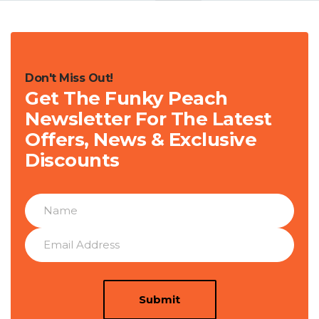
Don't Miss Out!
Get The Funky Peach
Newsletter For The Latest
Offers, News & Exclusive
Discounts
Submit