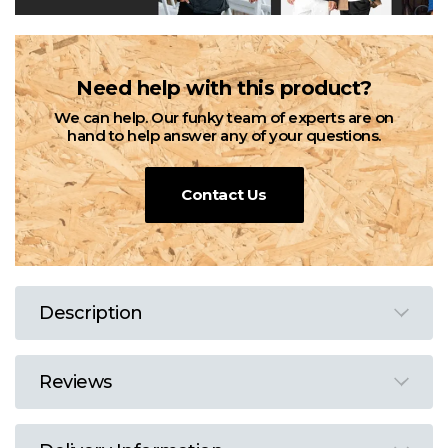
Need help with this product?
We can help. Our funky team of experts are on
hand to help answer any of your questions.
Contact Us
Description
Reviews