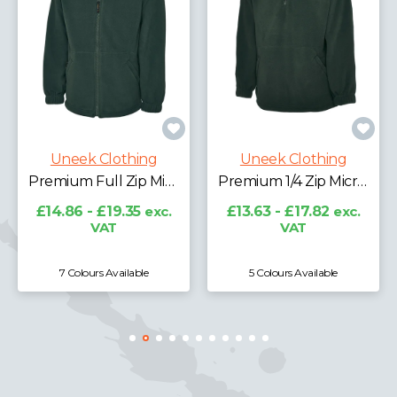
Uneek Clothing
Classic Full Zip Micro Fleece Jacket
Uneek Clothing
£11.96 - £16.65
exc.
VAT
Premium Full Zip Micro Fleece Jacket
Premium 1/4 Zip Micro Fleece Jacket
c.
£13.63 - £17.82
exc.
VAT
5 Colours Available
7 Colours Available