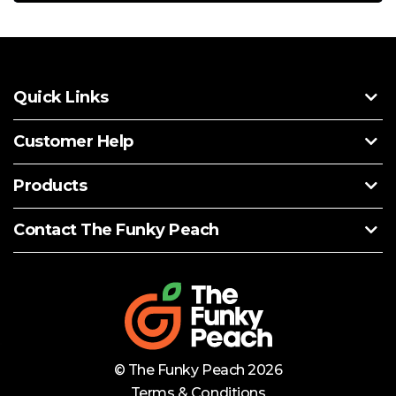
Quick Links
Customer Help
Products
Contact The Funky Peach
© The Funky Peach 2026
Terms & Conditions