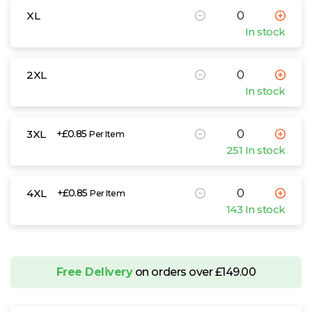
XL
In stock
2XL
In stock
3XL
+£0.85
Per Item
251 In stock
4XL
+£0.85
Per Item
143 In stock
Free Delivery
on orders over £149.00