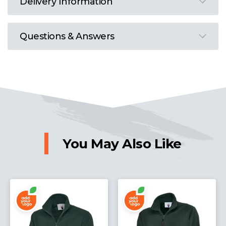
Delivery Information
Questions & Answers
You May Also Like