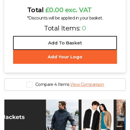
Total
£0.00 exc. VAT
*Discounts will be applied in your basket.
Total Items:
0
Add To Basket
Add Your Logo
Compare 4 Items
View Comparison