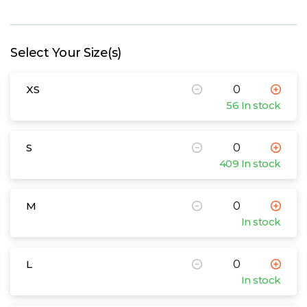
W
Y
Select Your Size(s)
View all Brands
XS
56 In stock
S
409 In stock
M
In stock
L
In stock