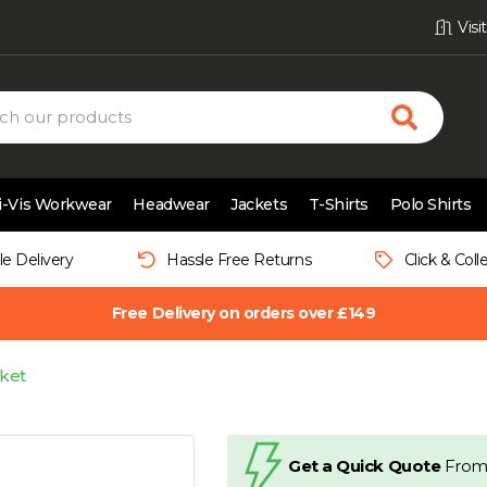
Vis
i-Vis Workwear
Headwear
Jackets
T-Shirts
Polo Shirts
le Delivery
Hassle Free Returns
Click & Coll
Free Delivery on orders over £149
ket
Get a Quick Quote
From