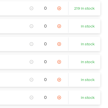
219 In stock
In stock
In stock
In stock
In stock
In stock