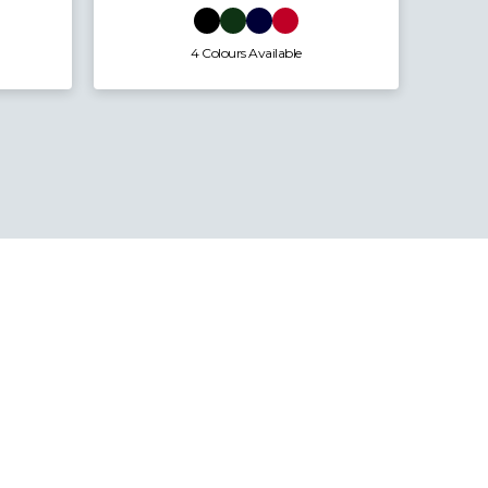
4 Colours Available