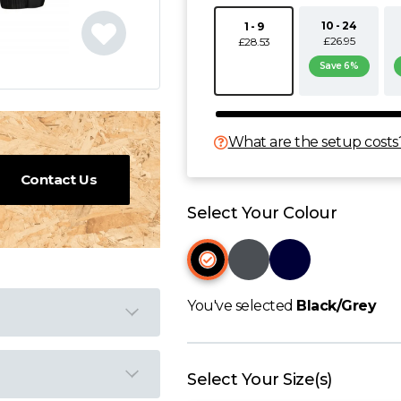
10 - 24
1 - 9
£26.95
£28.53
Save 6%
What are the setup costs
Contact Us
Select Your Colour
You've selected
Black/Grey
Select Your Size(s)