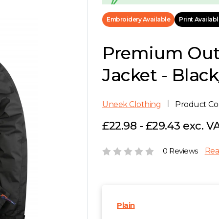
Embroidery Available
Print Availab
Premium Out
Jacket - Blac
Uneek Clothing
Product C
£22.98 - £29.43 exc. V
0 Reviews
Rea
Plain