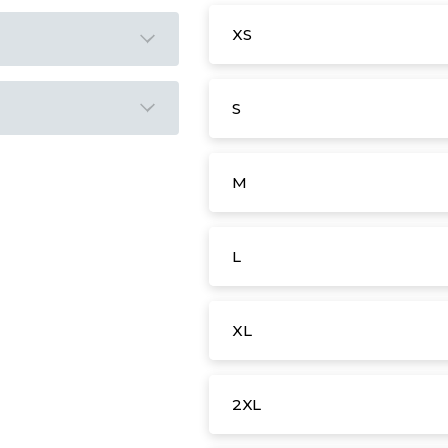
XS
S
M
L
XL
2XL