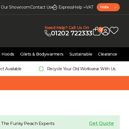
it Our Showroom
Contact Us
Express
Help
VAT
Hide
Need Help? Call Us On
0
01202 722333
Hoods
Gilets & Bodywarmers
Sustainable
Clearance
ect Available
Recycle Your Old Workwear With Us
Get Quote
 The Funky Peach Experts