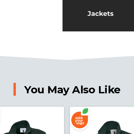
You May Also Like