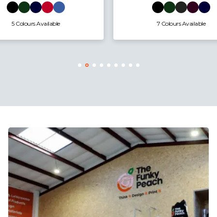
4 Colours Available
7 Colours Available