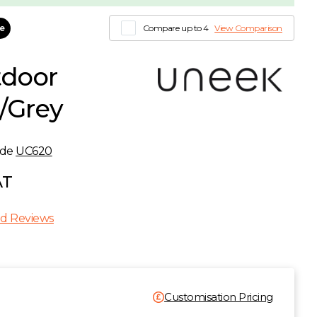
le
Compare up to 4
View Comparison
door
k/Grey
ode
UC620
AT
d Reviews
Customisation Pricing