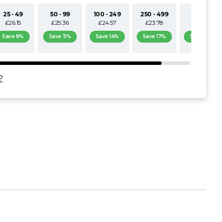
25 - 49
50 - 99
100 - 249
250 - 499
500+
£26.15
£25.36
£24.57
£23.78
£22.98
Save 8%
Save 11%
Save 14%
Save 17%
Save 19%
?