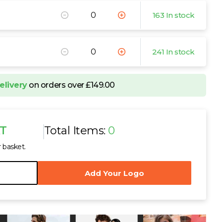
163 In stock
241 In stock
elivery
on orders over £149.00
AT
Total Items:
0
r basket.
Add Your Logo