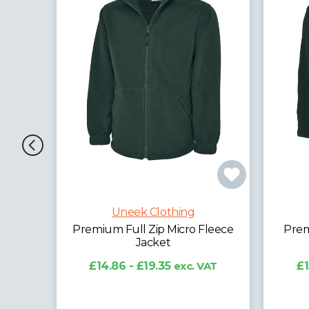
Uneek Clothing
leece
Premium 1/4 Zip Micro Fleece
Clas
Jacket
AT
£13.63 - £17.82
exc. VAT
£1