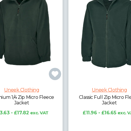
Uneek Clothing
sic Full Zip Micro Fleece
Uneek Clothing
Jacket
Premium Reversible Fl
1.96 - £16.65
exc. VAT
Jacket
£22.40 - £28.71
exc. 