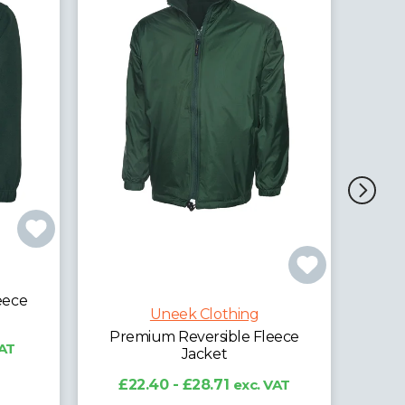
Uneek Clothing
Ladies Classic Full Zip Fleece
Jacket
£11.17 - £13.86
exc. VAT
eece
VAT