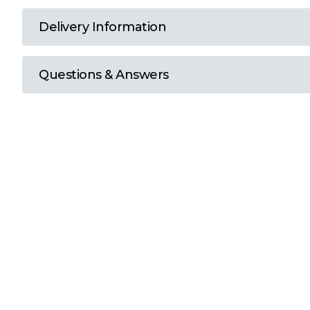
T
Delivery Information
U
Questions & Answers
W
Y
View all Brands