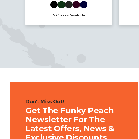
5 Colours Available
Don't Miss Out!
Get The Funky Peach
Newsletter For The
Latest Offers, News &
Exclusive Discounts