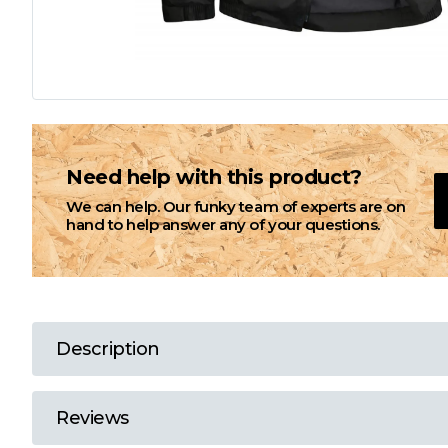
L
M
N
Need help with this product?
We can help. Our funky team of experts are on
O
hand to help answer any of your questions.
P
Q
Description
R
Reviews
S