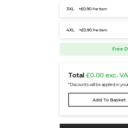
3XL
+£0.90
Per Item
4XL
+£0.90
Per Item
Free D
Total
£0.00 exc. V
*Discounts will be applied in you
Add To Basket