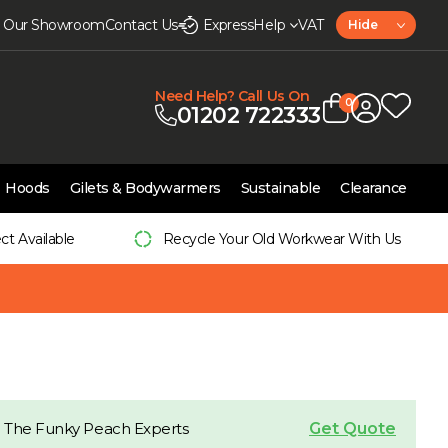
it Our Showroom
Contact Us
Express
Help
VAT
Hide
Need Help? Call Us On
0
01202 722333
Hoods
Gilets & Bodywarmers
Sustainable
Clearance
ect Available
Recycle Your Old Workwear With Us
Get Quote
 The Funky Peach Experts