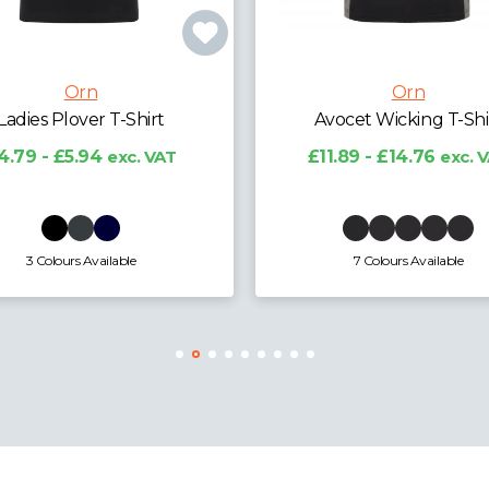
Orn
Orn
vocet Wicking T-Shirt
Silverswift T-Shirt
1.89 - £14.76
exc. VAT
£8.70 - £10.80
exc. 
7 Colours Available
6 Colours Available