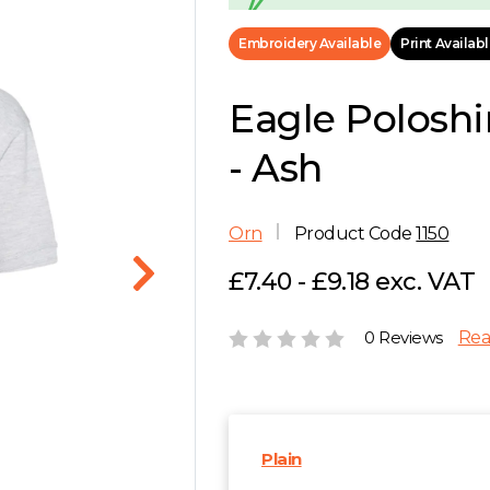
Embroidery Available
Print Availab
Eagle Poloshi
- Ash
Orn
Product Code
1150
£7.40 - £9.18 exc. VAT
0 Reviews
Rea
Plain