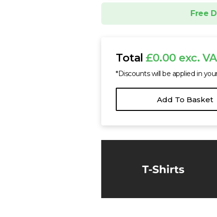
SOL'S Summer II Cot
Free D
£6.74 - £11.88 exc. 
Sizes
XS
S
M
Total
£0.00 exc. V
*Discounts will be applied in you
Add To Basket