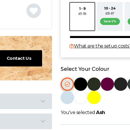
10 - 24
1 - 9
£8.67
£9.18
Save 6%
What are the setup costs
Contact Us
Select Your Colour
You've selected
Ash