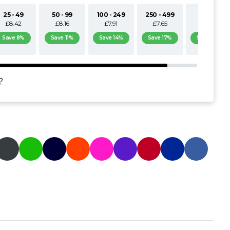
25 - 49
50 - 99
100 - 249
250 - 499
500+
£8.42
£8.16
£7.91
£7.65
£7.40
Save 8%
Save 11%
Save 14%
Save 17%
Save 19%
?