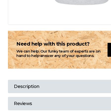
L
M
N
Need help with this product?
We can help. Our funky team of experts are on
O
hand to help answer any of your questions.
P
Q
Description
R
Reviews
S