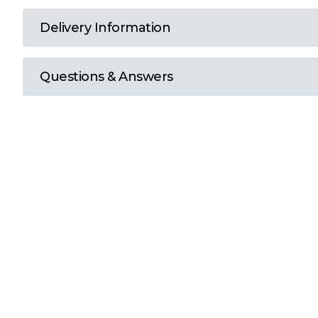
T
Delivery Information
U
Questions & Answers
W
Y
View all Brands