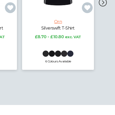
Orn
Osprey EarthPro® GRS
Ladi
Poloshirt
VAT
£10.73 - £13.32
exc. VAT
£
4 Colours Available