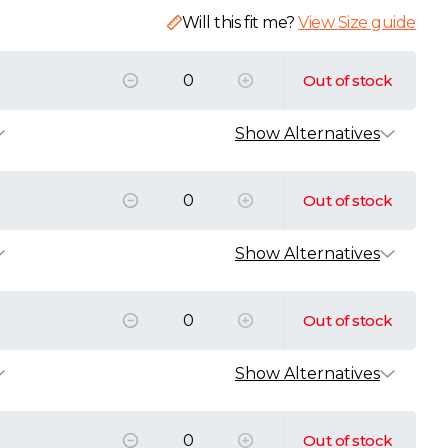
Will this fit me?
View Size guide
Out of stock
Show Alternatives
k
ic T-Shirt
Out of stock
AT
L
XL
XXL
3XL
4XL
Show Alternatives
k
nic T-Shirt
AT
ic T-Shirt
Out of stock
AT
L
XL
XXL
3XL
4XL
5XL
L
XL
XXL
3XL
4XL
ton Piqué Polo Shirt
Show Alternatives
k
VAT
r Organic T-Shirt
AT
ic T-Shirt
L
XL
XXL
Out of stock
AT
XL
XXL
3XL