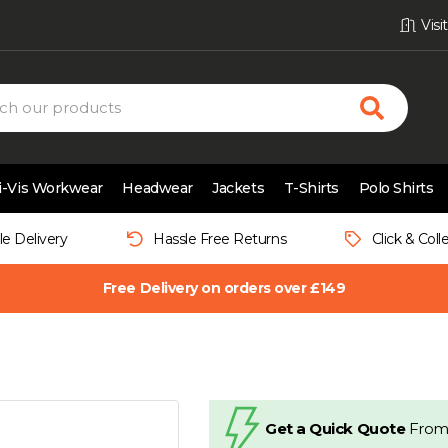
Vis
i-Vis Workwear
Headwear
Jackets
T-Shirts
Polo Shirts
le Delivery
Hassle Free Returns
Click & Coll
Free Delivery on orders over £149
Get a Quick Quote
From