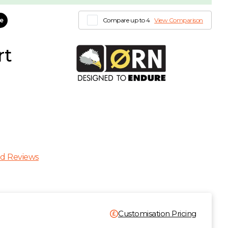
le
Compare up to 4
View Comparison
rt
d Reviews
Customisation Pricing