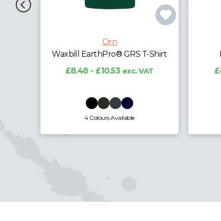
Orn
Shirt
Ladies Plover T-Shirt
A
AT
£4.79 - £5.94
exc. VAT
£1
3 Colours Available