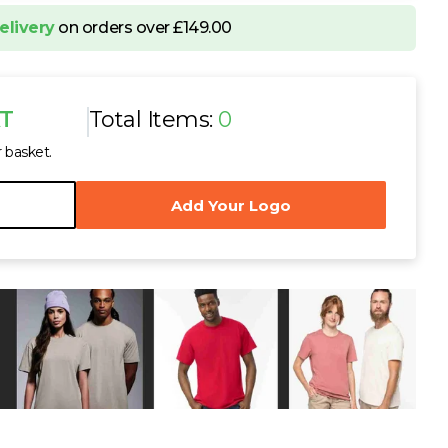
ton Piqué Polo Shirt
elivery
on orders over £149.00
VAT
L
XL
XXL
AT
Total Items:
0
r basket.
Add Your Logo