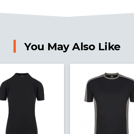
You May Also Like