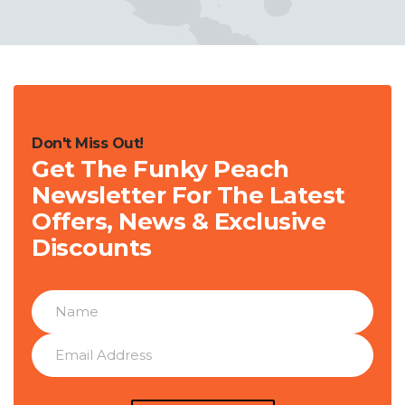
Don't Miss Out!
Get The Funky Peach
Newsletter For The Latest
Offers, News & Exclusive
Discounts