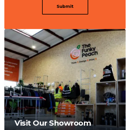
Submit
Visit Our Showroom