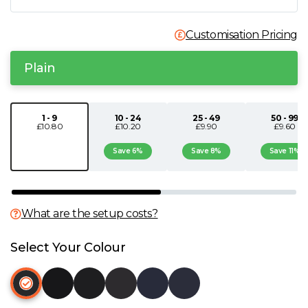
N
Customisation Pricing
O
Plain
P
1 - 9
10 - 24
25 - 49
50 - 99
£10.80
£10.20
£9.90
£9.60
Q
Save 6%
Save 8%
Save 11%
R
S
What are the setup costs?
T
Select Your Colour
U