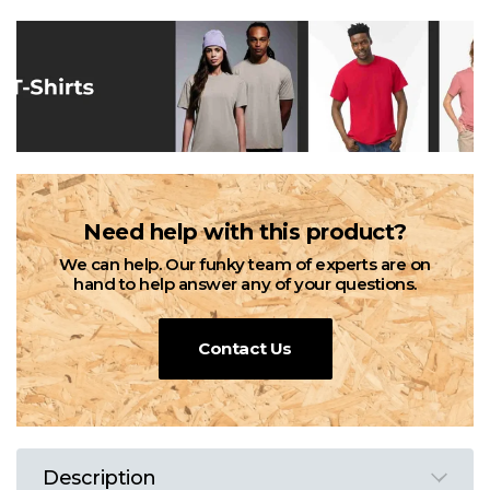
Need help with this product?
We can help. Our funky team of experts are on
hand to help answer any of your questions.
Contact Us
Description