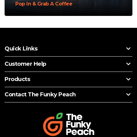
Pop In & Grab A Coffee
Quick Links
Customer Help
Products
Contact The Funky Peach