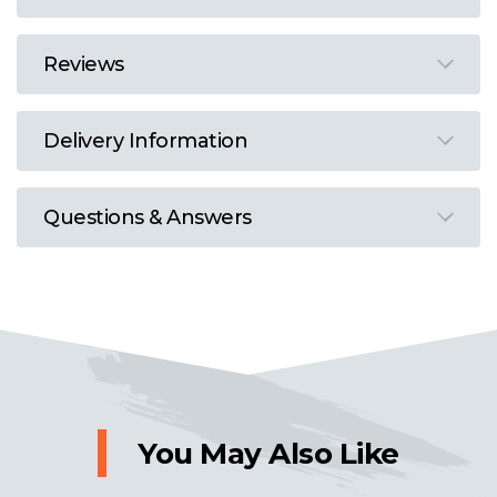
Reviews
Delivery Information
Questions & Answers
You May Also Like