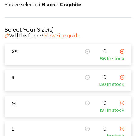
W
You've selected
Black - Graphite
Y
Select Your Size(s)
View all Brands
Will this fit me?
View Size guide
XS
86 In stock
S
130 In stock
M
191 In stock
L
In stock