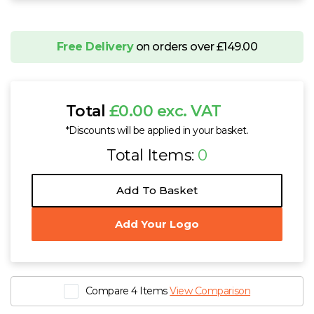
Free Delivery
on orders over £149.00
Total
£0.00 exc. VAT
*Discounts will be applied in your basket.
Total Items:
0
Add To Basket
Add Your Logo
Compare 4 Items
View Comparison