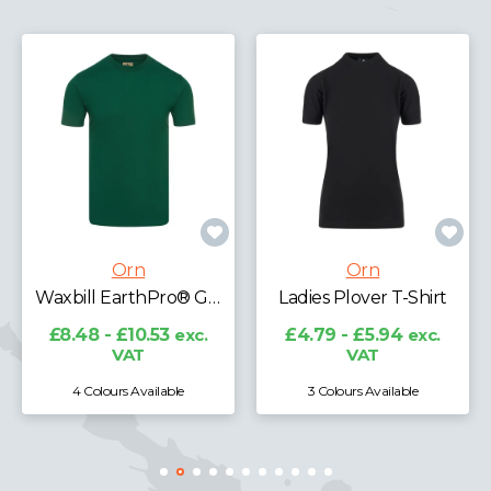
Orn
Orn
Waxbill EarthPro® GRS T-Shirt
Ladies Plover T-Shirt
48 - £10.53
exc.
£4.79 - £5.94
exc.
£11.89
VAT
VAT
 Colours Available
3 Colours Available
7 Col