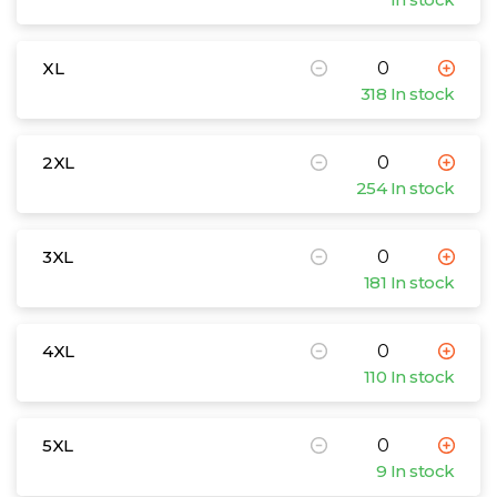
XL
318 In stock
2XL
254 In stock
3XL
181 In stock
4XL
110 In stock
5XL
9 In stock