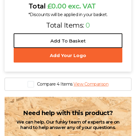
Total
£0.00 exc. VAT
*Discounts will be applied in your basket.
Total Items:
0
Add To Basket
Add Your Logo
Compare 4 Items
View Comparison
Need help with this product?
We can help. Our funky team of experts are on
hand to help answer any of your questions.