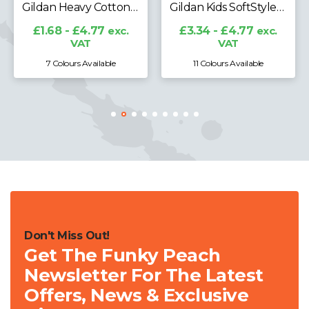
Gildan Kids SoftStyle® Midweight T-Shirt
£5.22 - £21.06
exc.
VAT
£3.34 - £4.77
exc.
VAT
11 Colours Available
33 Colours Available
Don't Miss Out!
Get The Funky Peach
Newsletter For The Latest
Offers, News & Exclusive