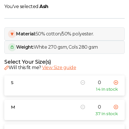
W
You've selected
Ash
Y
View all Brands
Material:
50% cotton/50% polyester.
Weight:
White 270 gsm, Cols 280 gsm
Select Your Size(s)
Will this fit me?
View Size guide
S
14 In stock
M
37 In stock