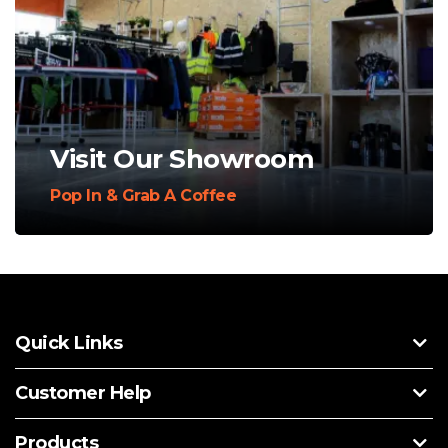
Visit Our Showroom
Pop In & Grab A Coffee
Quick Links
Customer Help
Products