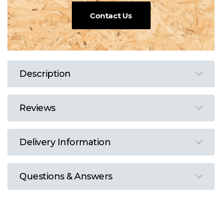
Contact Us
Description
Reviews
Delivery Information
Questions & Answers