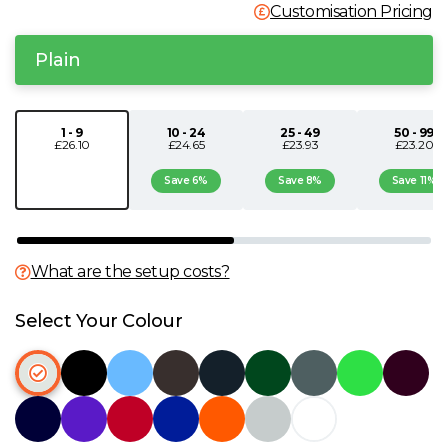
Customisation Pricing
N
Plain
O
P
1 - 9
10 - 24
25 - 49
50 - 99
£26.10
£24.65
£23.93
£23.20
Save 6%
Save 8%
Save 11%
Q
R
What are the setup costs?
S
Select Your Colour
T
U