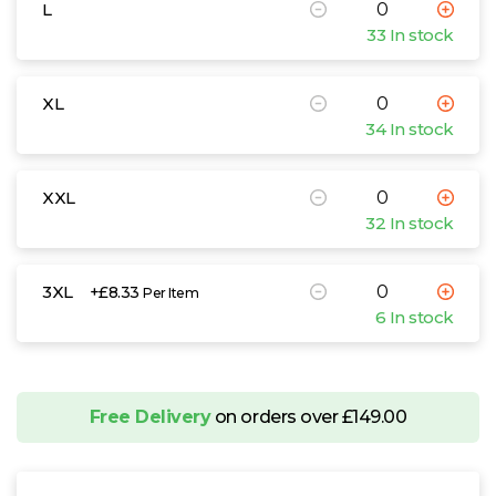
L
33 In stock
XL
34 In stock
XXL
32 In stock
3XL
+£8.33
Per Item
6 In stock
Free Delivery
on orders over £149.00