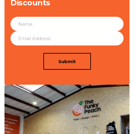
Discounts
Submit