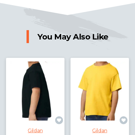
You May Also Like
Gildan
Gildan
Gildan Heavy Blend™ Sweatshirt