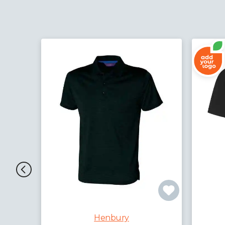
Henbury