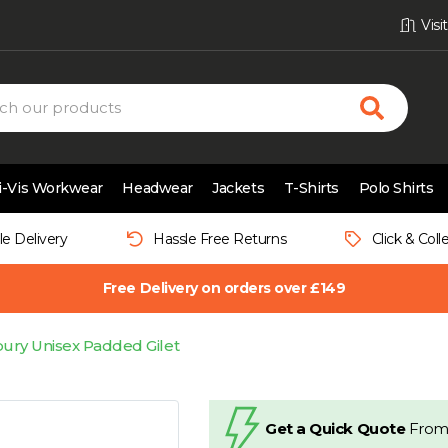
Vis
i-Vis Workwear
Headwear
Jackets
T-Shirts
Polo Shirts
le Delivery
Hassle Free Returns
Click & Coll
Free Delivery on orders over £149
ury Unisex Padded Gilet
Get a Quick Quote
From