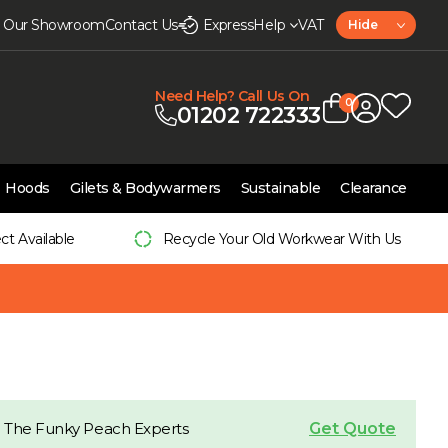
it Our Showroom
Contact Us
Express
Help
VAT
Hide
Need Help? Call Us On
0
01202 722333
Hoods
Gilets & Bodywarmers
Sustainable
Clearance
ect Available
Recycle Your Old Workwear With Us
Get Quote
 The Funky Peach Experts