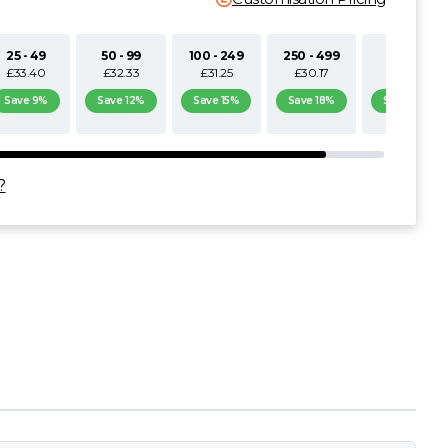
25 - 49
50 - 99
100 - 249
250 - 499
500+
£33.40
£32.33
£31.25
£30.17
£29.09
Save 9%
Save 12%
Save 15%
Save 18%
Save 21%
?