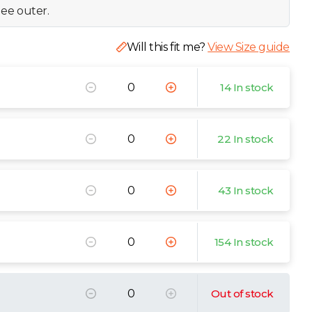
ee outer.
Will this fit me?
View Size guide
14 In stock
22 In stock
43 In stock
154 In stock
Out of stock