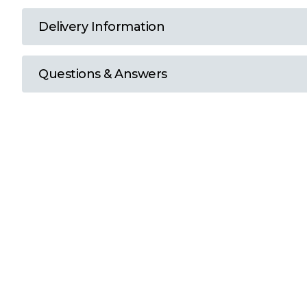
T
Delivery Information
U
Questions & Answers
W
Y
View all Brands