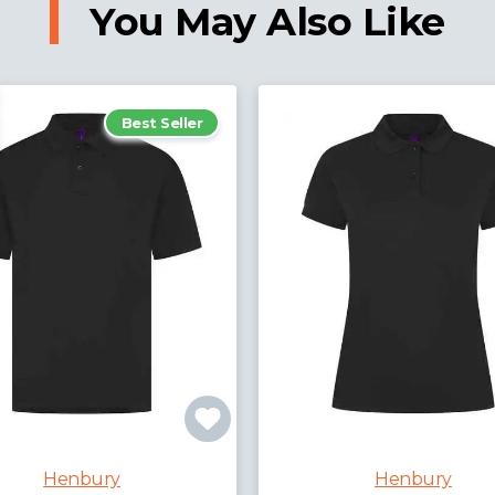
You May Also Like
Best Seller
Henbury
Henbury