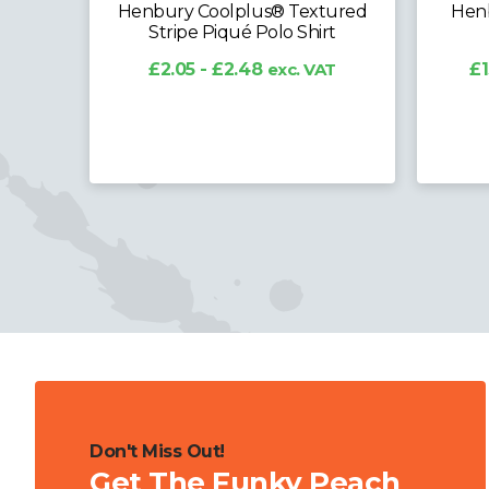
Henbury Coolplus® Textured
Henb
Stripe Piqué Polo Shirt
AT
£2.05 - £2.48
exc. VAT
£1
Don't Miss Out!
Get The Funky Peach