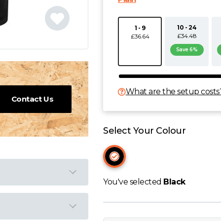
10 - 24
1 - 9
£34.48
£36.64
Save 6%
What are the setup costs
Contact Us
Select Your Colour
You've selected
Black