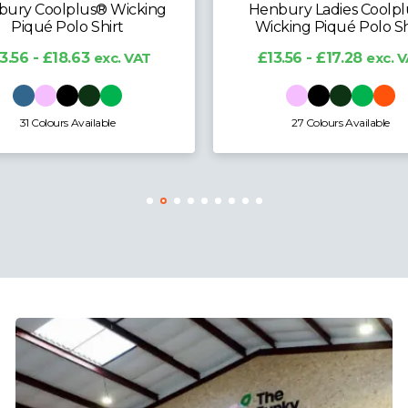
ury Coolplus® Wicking
Henbury Ladies Coolp
Piqué Polo Shirt
Wicking Piqué Polo Sh
3.56 - £18.63
exc. VAT
£13.56 - £17.28
exc. 
31 Colours Available
27 Colours Available