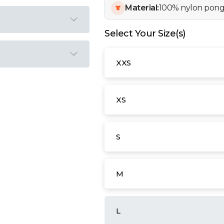
Material:
100% nylon pong
Select Your Size(s)
XXS
XS
S
M
L