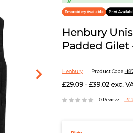
Embroidery Available
Print Availab
Henbury Unis
Padded Gilet 
Henbury
Product Code
H8
£29.09 - £39.02 exc. V
0 Reviews
Rea
Plain