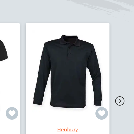
Hen
Henbury