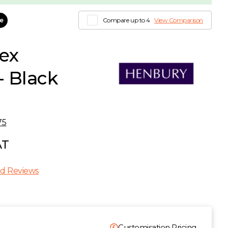
le
Compare up to 4
View Comparison
ex
- Black
75
AT
d Reviews
Customisation Pricing