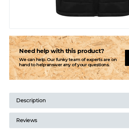
L
M
N
Need help with this product?
We can help. Our funky team of experts are on
O
hand to help answer any of your questions.
P
Q
Description
R
Reviews
S