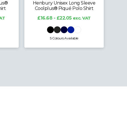
lus®
Henbury Unisex Long Sleeve
irt
Coolplus® Piqué Polo Shirt
£
VAT
£16.68 - £22.05
exc. VAT
5 Colours Available