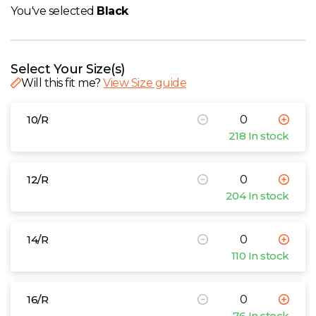
W
You've selected
Black
Y
Select Your Size(s)
View all Brands
Will this fit me?
View Size guide
10/R
218 In stock
12/R
204 In stock
14/R
110 In stock
16/R
76 In stock