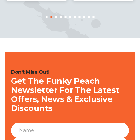
Don't Miss Out!
Get The Funky Peach
Newsletter For The Latest
Offers, News & Exclusive
Discounts