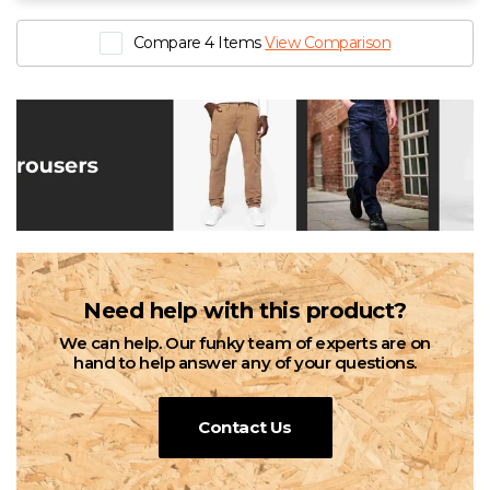
Ladies Condor Kneepad Trouser
Compare 4 Items
View Comparison
£20.88 - £25.92 exc. VAT
Sizes
10/R
12/R
14/R
16/R
18/R
20/R
8/R
10/S
12/S
14/S
16/S
18/S
20/S
8/S
6T
22/R
24/R
6/R
6/S
22s
24s
10t
12t
14t
16t
18t
20t
22t
24t
8t
Need help with this product?
We can help. Our funky team of experts are on
hand to help answer any of your questions.
Contact Us