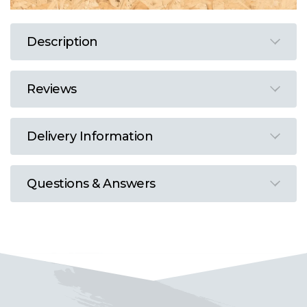
Description
Reviews
Delivery Information
Questions & Answers