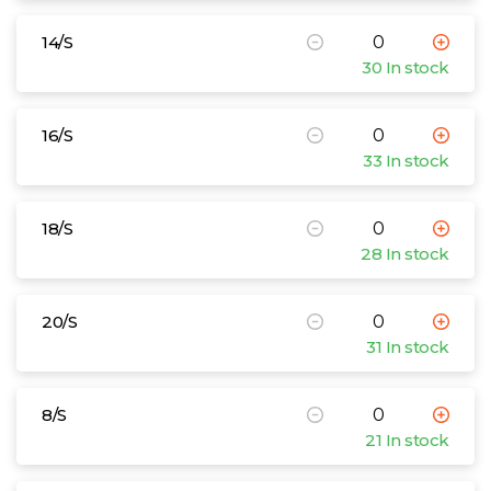
14/S
30 In stock
16/S
33 In stock
18/S
28 In stock
20/S
31 In stock
8/S
21 In stock