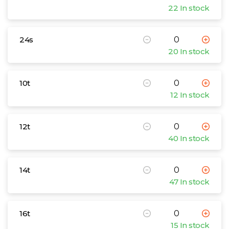
22 In stock
24s
20 In stock
10t
12 In stock
12t
40 In stock
14t
47 In stock
16t
15 In stock