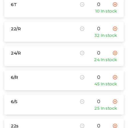
6T
10 In stock
22/R
32 In stock
24/R
24 In stock
6/R
45 In stock
6/S
25 In stock
22s