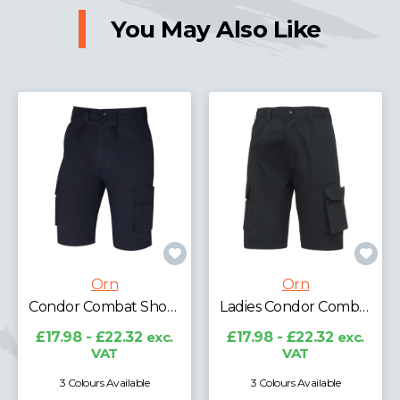
You May Also Like
Orn
Orn
Ladies Condor Combat Shorts
Merlin Tradesman Shorts
£17.98 - £22.32
exc.
£21.97 - £27.27
exc.
VAT
VAT
3 Colours Available
2 Colours Available