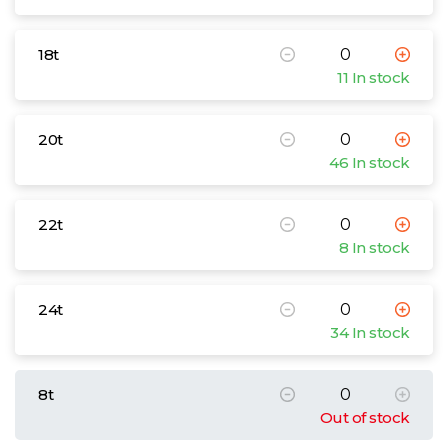
18t
11 In stock
20t
46 In stock
22t
8 In stock
24t
34 In stock
8t
Out of stock