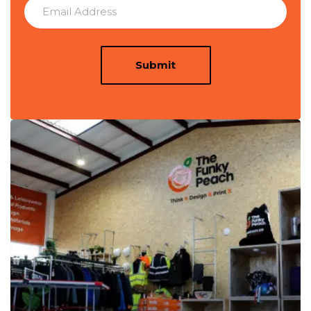
Submit