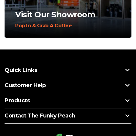
Visit Our Showroom
Pop In & Grab A Coffee
Quick Links
Customer Help
Products
Contact The Funky Peach