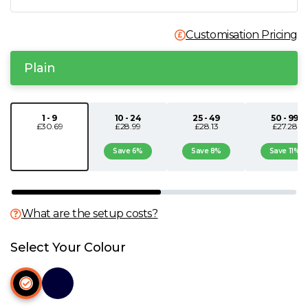
N
Customisation Pricing
O
Plain
P
1 - 9
10 - 24
25 - 49
50 - 99
£30.69
£28.99
£28.13
£27.28
Q
Save 6%
Save 8%
Save 11%
R
S
What are the setup costs?
T
Select Your Colour
U