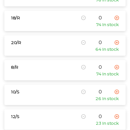
18/R
74 In stock
20/R
64 In stock
8/R
74 In stock
10/S
26 In stock
12/S
23 In stock