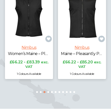
Nimbus
Nimbus
Women’s Maine – Pleasantly Padded Gilet
Maine – Pleasantly Padded Gilet
£66.22 - £83.39
exc.
£66.22 - £85.20
exc.
VAT
VAT
1 Colours Available
1 Colours Available