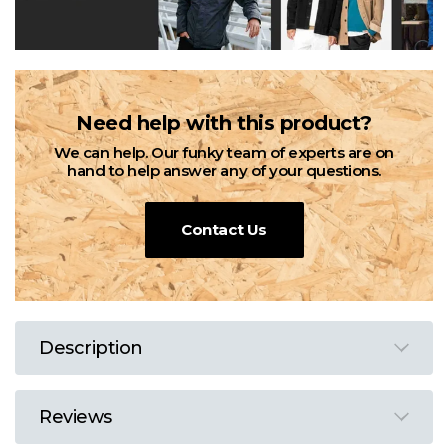
Need help with this product?
We can help. Our funky team of experts are on
hand to help answer any of your questions.
Contact Us
Description
Reviews