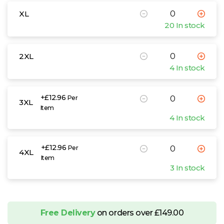
XL
20 In stock
2XL
4 In stock
+£12.96
Per
3XL
Item
4 In stock
+£12.96
Per
4XL
Item
3 In stock
Free Delivery
on orders over £149.00