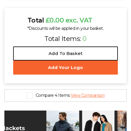
Total
£0.00 exc. VAT
*Discounts will be applied in your basket.
Total Items:
0
Add To Basket
Add Your Logo
Compare 4 Items
View Comparison