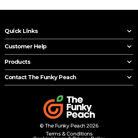
Quick Links
Customer Help
Products
Contact The Funky Peach
© The Funky Peach 2026
Terms & Conditions