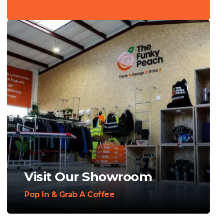
Visit Our Showroom
Pop In & Grab A Coffee