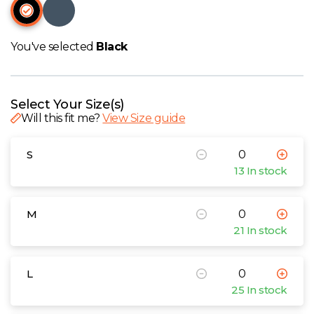
W
Y
You've selected
Black
View all Brands
Select Your Size(s)
Will this fit me?
View Size guide
S
13 In stock
M
21 In stock
L
25 In stock