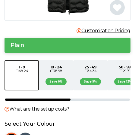
N
O
Customisation Pricing
P
Plain
Q
1 - 9
10 - 24
25 - 49
50 - 99
£148.24
£138.98
£134.34
£129.71
R
Save 6%
Save 9%
Save 13%
S
T
What are the setup costs?
U
Select Your Colour