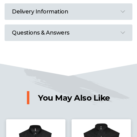
Delivery Information
Questions & Answers
You May Also Like