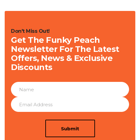
Don't Miss Out!
Get The Funky Peach
Newsletter For The Latest
Offers, News & Exclusive
Discounts
Submit