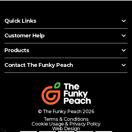
Quick Links
Customer Help
Products
Contact The Funky Peach
© The Funky Peach 2026
Terms & Conditions
Cookie Usage & Privacy Policy
Web Design