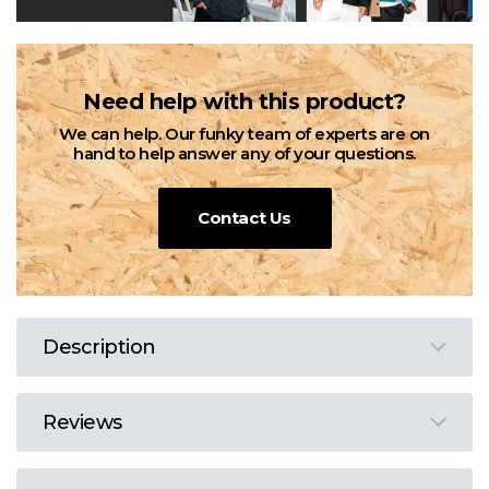
Need help with this product?
We can help. Our funky team of experts are on
hand to help answer any of your questions.
Contact Us
Description
Reviews