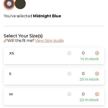
W
Y
You've selected
Midnight Blue
View all Brands
Select Your Size(s)
Will this fit me?
View Size guide
XS
14 In stock
S
25 In stock
M
25 In stock