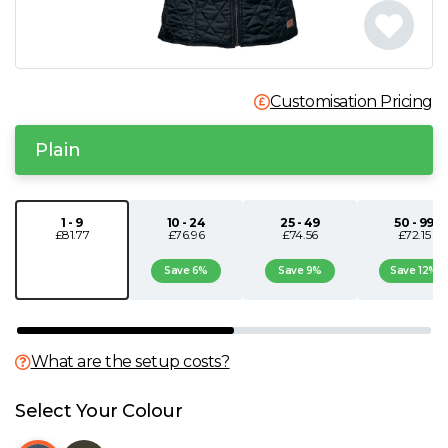
N
O
Customisation Pricing
P
Plain
Q
1 - 9
10 - 24
25 - 49
50 - 99
£81.77
£76.96
£74.56
£72.15
R
Save 6%
Save 9%
Save 12%
S
T
What are the setup costs?
U
Select Your Colour