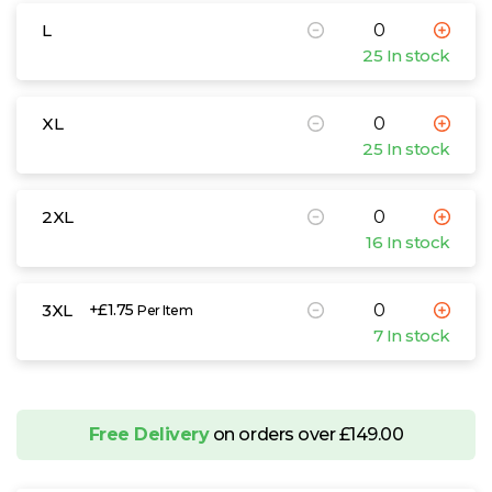
L
25 In stock
XL
25 In stock
2XL
16 In stock
3XL
+£1.75
Per Item
7 In stock
Free Delivery
on orders over £149.00