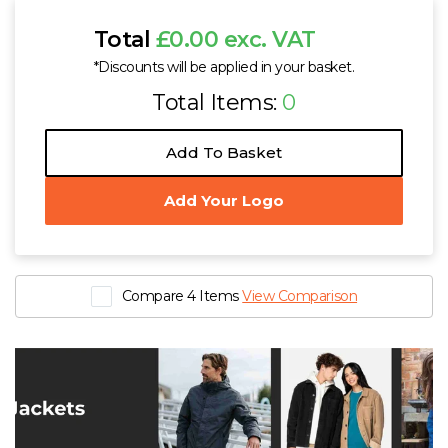
Total
£0.00 exc. VAT
*Discounts will be applied in your basket.
Total Items:
0
Add To Basket
Add Your Logo
Compare 4 Items
View Comparison