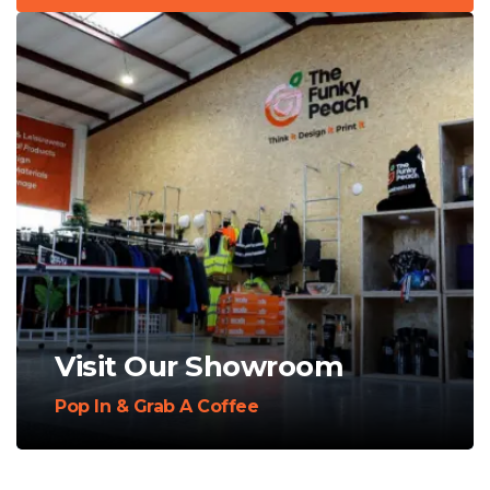
Visit Our Showroom
Pop In & Grab A Coffee