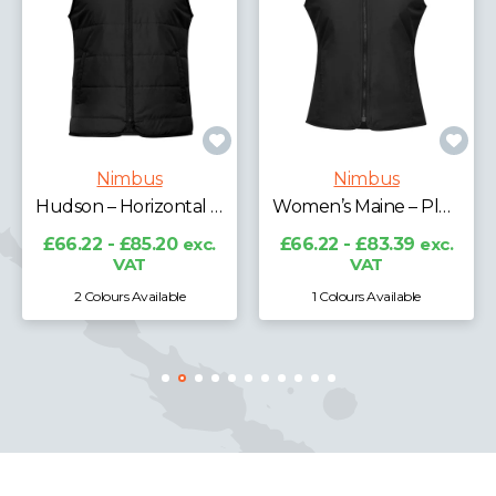
Nimbus
Maine – Pleasantly Padded Gilet
Nimbus
Women’s Maine – Pleasantly Padded Gilet
£66.22 - £85.20
exc.
VAT
£66.22 - £83.39
exc.
VAT
1 Colours Available
1 Colours Available