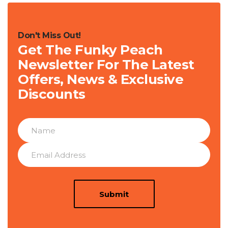
Don't Miss Out!
Get The Funky Peach
Newsletter For The Latest
Offers, News & Exclusive
Discounts
Submit