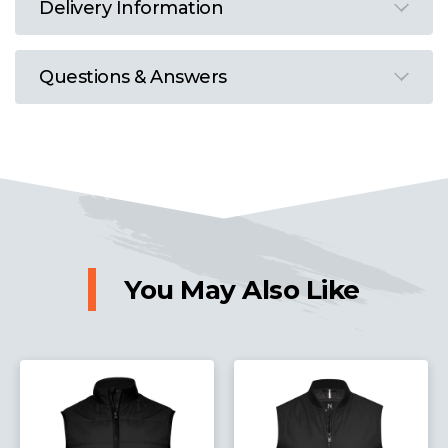
Delivery Information
Questions & Answers
You May Also Like