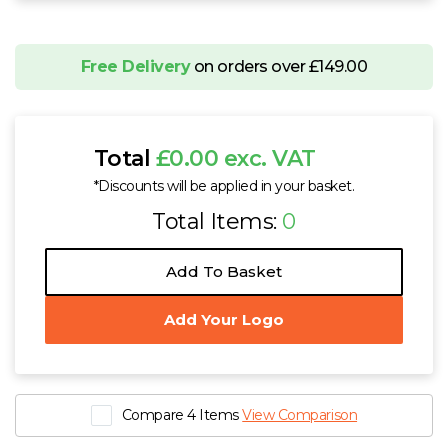
Free Delivery
on orders over £149.00
Total
£0.00 exc. VAT
*Discounts will be applied in your basket.
Total Items:
0
Add To Basket
Add Your Logo
Compare 4 Items
View Comparison