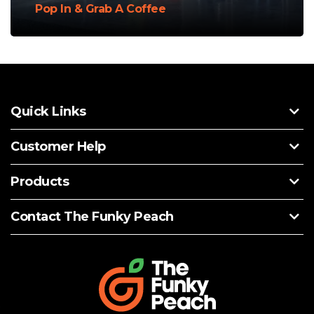
Pop In & Grab A Coffee
Quick Links
Customer Help
Products
Contact The Funky Peach