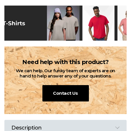
Need help with this product?
We can help. Our funky team of experts are on
hand to help answer any of your questions.
Contact Us
Description