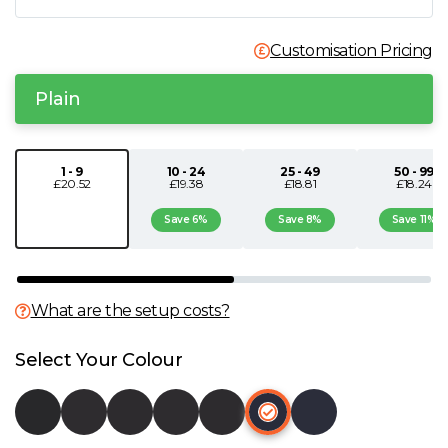
N
Customisation Pricing
O
Plain
P
1 - 9
10 - 24
25 - 49
50 - 99
£20.52
£19.38
£18.81
£18.24
Q
Save 6%
Save 8%
Save 11%
R
S
What are the setup costs?
T
Select Your Colour
U