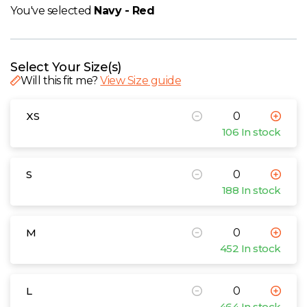
W
You've selected
Navy - Red
Y
Select Your Size(s)
View all Brands
Will this fit me?
View Size guide
XS
106 In stock
S
188 In stock
M
452 In stock
L
464 In stock