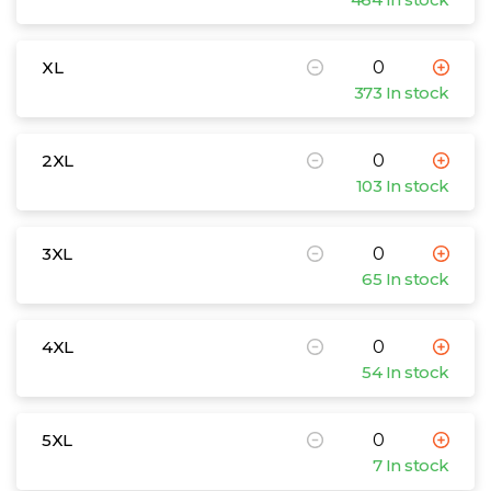
XL
373 In stock
2XL
103 In stock
3XL
65 In stock
4XL
54 In stock
5XL
7 In stock