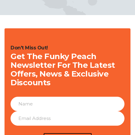
Don't Miss Out!
Get The Funky Peach
Newsletter For The Latest
Offers, News & Exclusive
Discounts