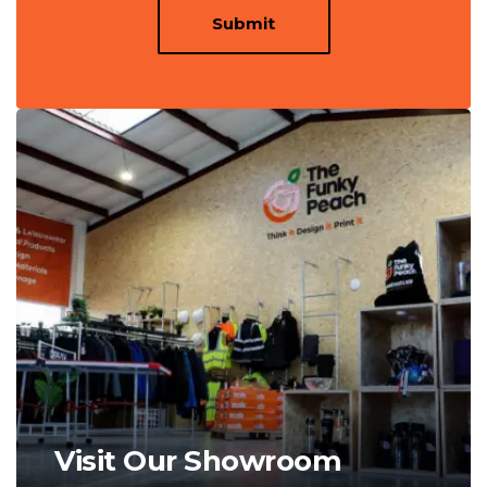
Submit
Visit Our Showroom