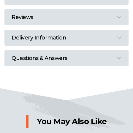
Reviews
Delivery Information
Questions & Answers
You May Also Like