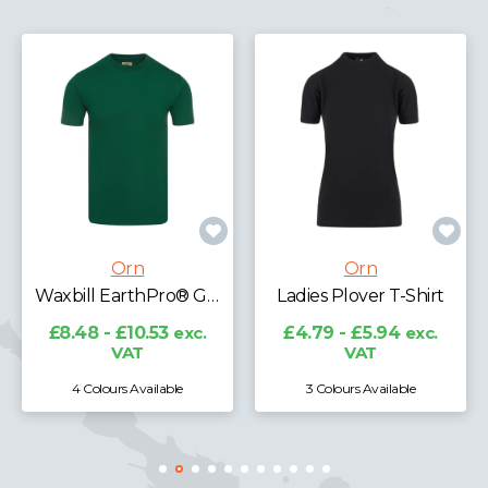
Orn
Orn
Ladies Plover T-Shirt
Avocet Wicking T-Shirt
£4.79 - £5.94
exc.
£11.89 - £14.76
exc.
VAT
VAT
3 Colours Available
7 Colours Available