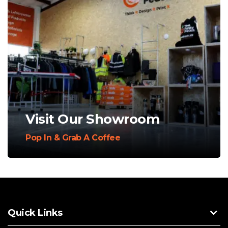
Visit Our Showroom
Pop In & Grab A Coffee
Quick Links