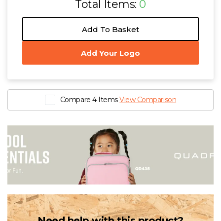
Total Items:
0
Add To Basket
Add Your Logo
Compare 4 Items
View Comparison
Need help with this product?