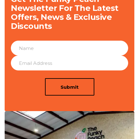
Newsletter For The Latest
Offers, News & Exclusive
Discounts
Submit