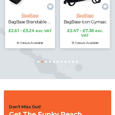
BagBase
BagBase
BagBase Brandable Key Clip
BagBase Icon Gymsac
From £0.00
exc. 
c. VAT
£2.47 - £7.38
exc.
VAT
le
13 Colours Available
Don't Miss Out!
Get The Funky Peach