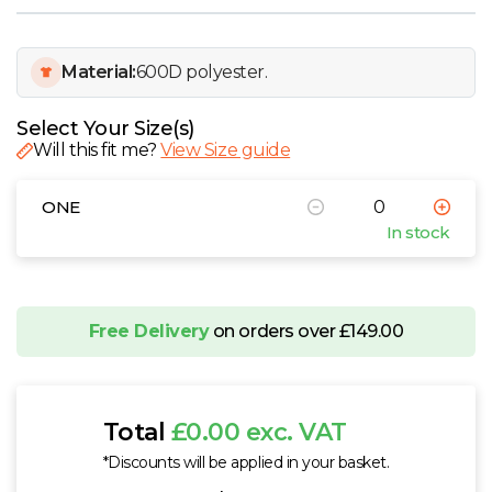
W
Y
Material:
600D polyester.
View all Brands
Select Your Size(s)
Will this fit me?
View Size guide
ONE
In stock
Free Delivery
on orders over £149.00
Total
£0.00 exc. VAT
*Discounts will be applied in your basket.