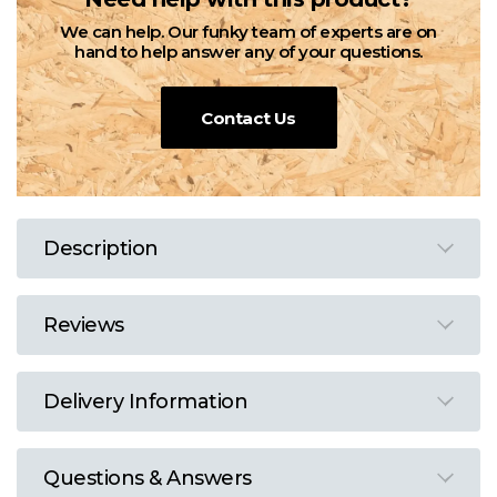
We can help. Our funky team of experts are on
hand to help answer any of your questions.
Contact Us
Description
Reviews
Delivery Information
Questions & Answers