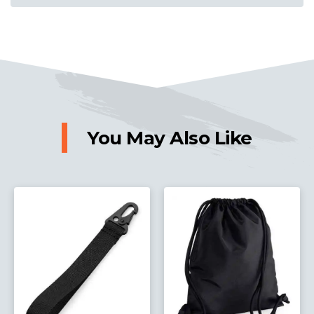
You May Also Like