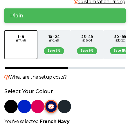
Customisation Pricing
N
Plain
O
1 - 9
10 - 24
25 - 49
50 - 99
P
£17.46
£16.49
£16.01
£15.52
Save 6%
Save 8%
Save 11%
Q
R
What are the setup costs?
S
Select Your Colour
T
U
You've selected
French Navy