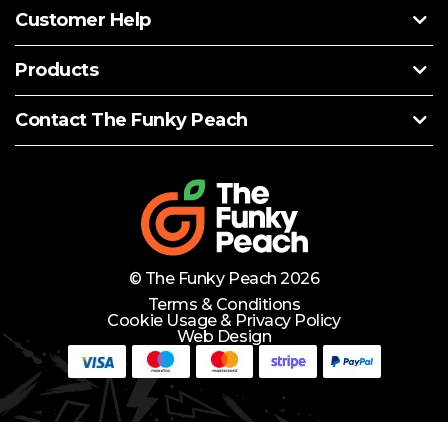
Customer Help
Products
Contact The Funky Peach
© The Funky Peach 2026
Terms & Conditions
Cookie Usage & Privacy Policy
Web Design
Need Help?
Lets Chat