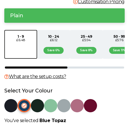
Customisation Pricing
N
Plain
O
1 - 9
10 - 24
25 - 49
50 - 99
P
£6.48
£6.12
£5.94
£5.76
Save 6%
Save 8%
Save 11%
Q
R
What are the setup costs?
S
Select Your Colour
T
U
You've selected
Blue Topaz