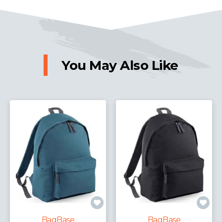
You May Also Like
Bag
agBase
BagBase