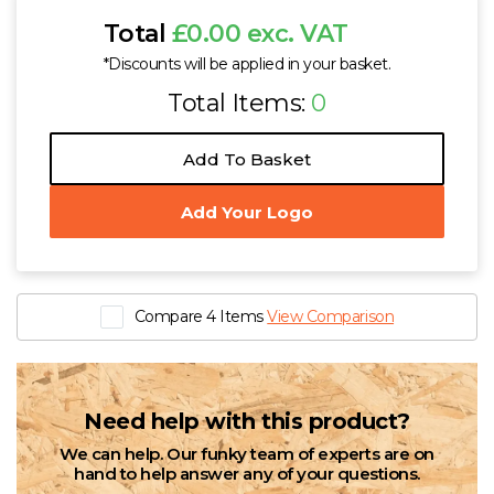
Total
£0.00 exc. VAT
*Discounts will be applied in your basket.
Total Items:
0
Add To Basket
Add Your Logo
Compare 4 Items
View Comparison
Need help with this product?
We can help. Our funky team of experts are on
hand to help answer any of your questions.