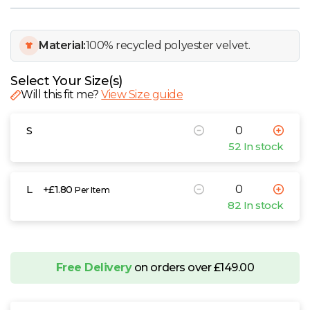
W
Y
Material:
100% recycled polyester velvet.
View all Brands
Select Your Size(s)
Will this fit me?
View Size guide
S
52 In stock
L
+£1.80
Per Item
82 In stock
Free Delivery
on orders over £149.00