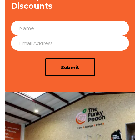
Discounts
Submit