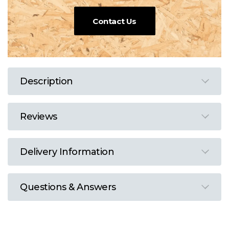
Contact Us
Description
Reviews
Delivery Information
Questions & Answers