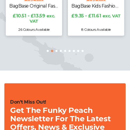
BagBase Original Fashion Backpack
BagBase Kids Fashion Backpack
£8.63 - £
V
- £13.59
exc.
£9.35 - £11.61
exc. VAT
VAT
ours Available
8 Colours Available
5 Colours 
Don't Miss Out!
Get The Funky Peach
Newsletter For The Latest
Offers, News & Exclusive