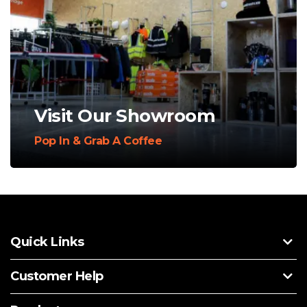
Visit Our Showroom
Pop In & Grab A Coffee
Quick Links
Customer Help