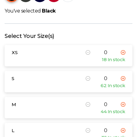
W
You've selected
Black
Y
View all Brands
Select Your Size(s)
XS
18 In stock
S
62 In stock
M
44 In stock
L