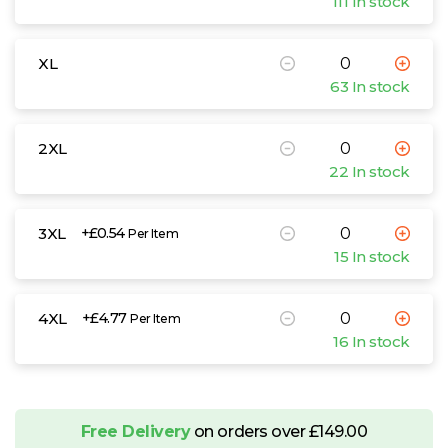
111 In stock
XL
63 In stock
2XL
22 In stock
3XL
+£0.54
Per Item
15 In stock
4XL
+£4.77
Per Item
16 In stock
Free Delivery
on orders over £149.00