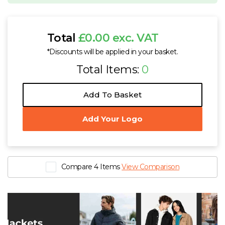
Total
£0.00 exc. VAT
*Discounts will be applied in your basket.
Total Items:
0
Add To Basket
Add Your Logo
Compare 4 Items
View Comparison