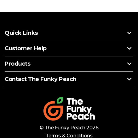
Quick Links
Customer Help
Products
Contact The Funky Peach
© The Funky Peach 2026
Terms & Conditions