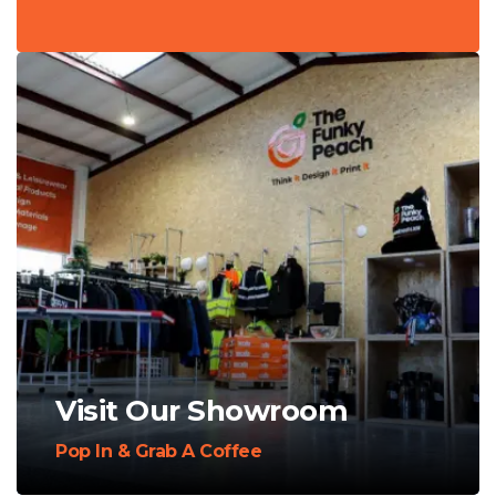
Visit Our Showroom
Pop In & Grab A Coffee