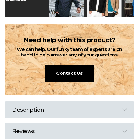
Need help with this product?
We can help. Our funky team of experts are on
hand to help answer any of your questions.
Contact Us
Description
Reviews