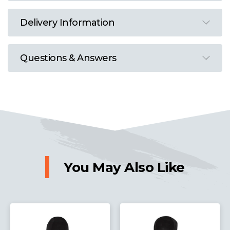
Delivery Information
Questions & Answers
You May Also Like