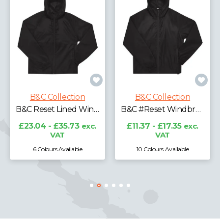
B&C Collecti
tion
B&C Collection
B&C Reset Lined Windbreaker
B&C #Reset Windbreaker
£39.22 - £63.5
VAT
.73
exc.
£11.37 - £17.35
exc.
VAT
lable
10 Colours Available
4 Colours Availabl