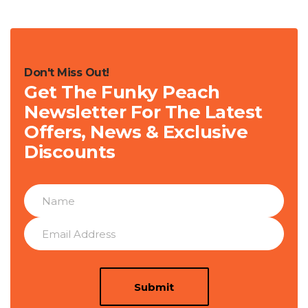
Don't Miss Out!
Get The Funky Peach
Newsletter For The Latest
Offers, News & Exclusive
Discounts
Submit