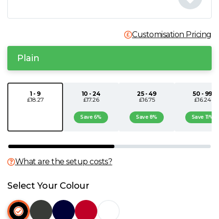
N
Customisation Pricing
O
Plain
P
Q
1 - 9
10 - 24
25 - 49
50 - 99
£18.27
£17.26
£16.75
£16.24
R
Save 6%
Save 8%
Save 11%
S
What are the setup costs?
T
Select Your Colour
U