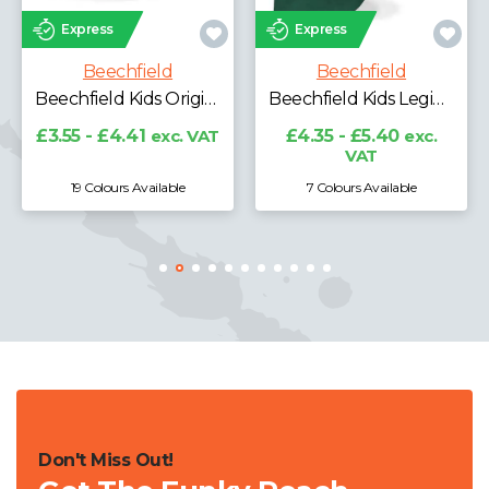
Express
Express
Beechfield
Beechfield
Beechfield Performance Cap
Beechfield Kids Legionnaire Style Cap
£5.08 - £6.30
exc.
VAT
£4.35 - £5.40
exc.
VAT
7 Colours Available
5 Colours Available
Don't Miss Out!