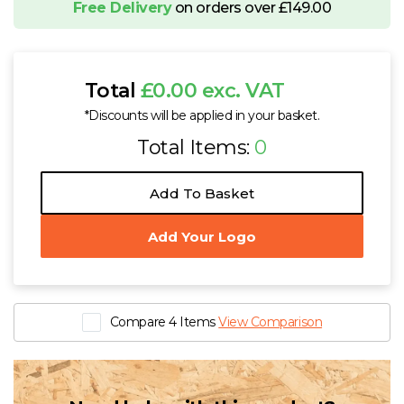
Free Delivery
on orders over £149.00
Total
£0.00 exc. VAT
*Discounts will be applied in your basket.
Total Items:
0
Add To Basket
Add Your Logo
Compare 4 Items
View Comparison