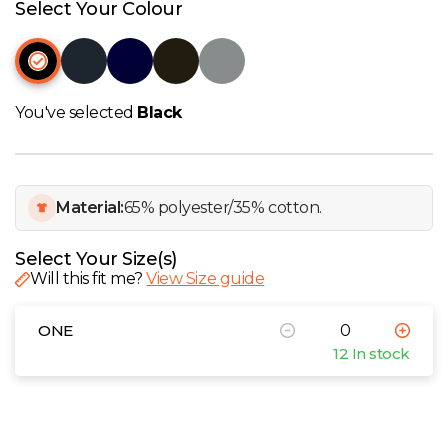
W
Select Your Colour
Y
View all Brands
You've selected
Black
Material:
65% polyester/35% cotton.
Select Your Size(s)
Will this fit me?
View Size guide
ONE
12 In stock