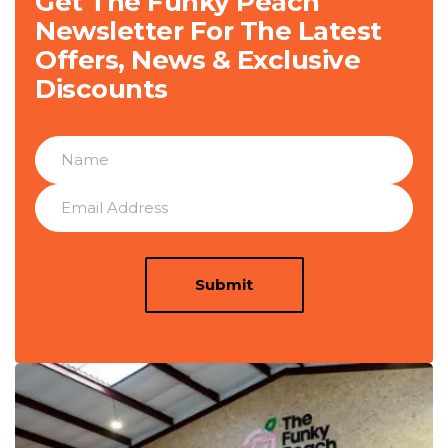
Get The Funky Peach
Newsletter For The Latest
Offers, News & Exclusive
Discounts
Submit