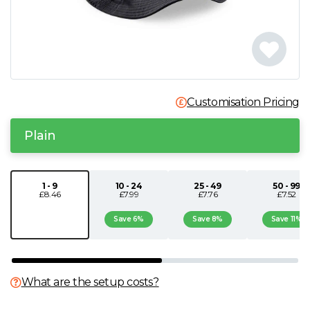
N
O
P
Customisation Pricing
Q
Plain
R
1 - 9
10 - 24
25 - 49
50 - 99
£8.46
£7.99
£7.76
£7.52
S
Save 6%
Save 8%
Save 11%
T
U
What are the setup costs?