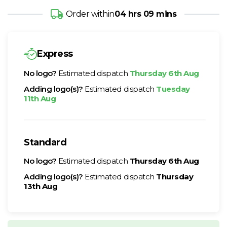
Order within
04 hrs 09 mins
Express
No logo?
Estimated dispatch
Thursday 6th Aug
Adding logo(s)?
Estimated dispatch
Tuesday
11th Aug
Standard
No logo?
Estimated dispatch
Thursday 6th Aug
Adding logo(s)?
Estimated dispatch
Thursday
13th Aug