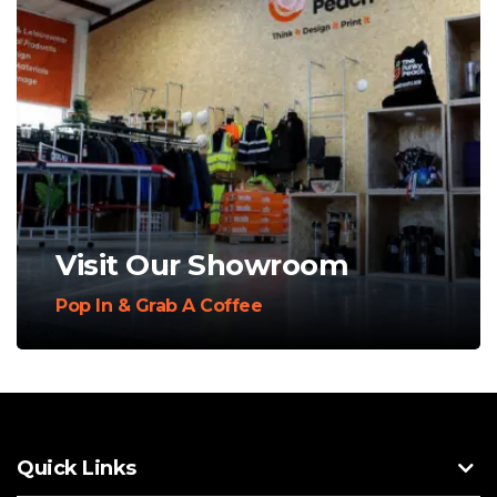
Visit Our Showroom
Pop In & Grab A Coffee
Quick Links