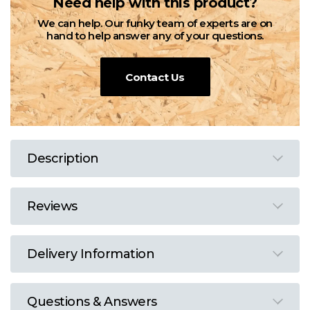
Need help with this product?
We can help. Our funky team of experts are on
hand to help answer any of your questions.
Contact Us
Description
Reviews
Delivery Information
Questions & Answers