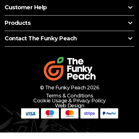
Customer Help
Products
Contact The Funky Peach
© The Funky Peach 2026
Terms & Conditions
Cookie Usage & Privacy Policy
Web Design
Need Help?
Lets Chat