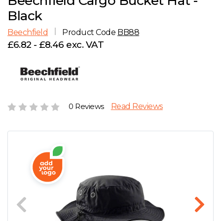
Beechfield Cargo Bucket Hat -
D
Wishlist
Gallery
Black
E
Account
Careers
Beechfield
Product Code
BB88
£6.82 - £8.46 exc. VAT
F
Contact Us
G
H
0 Reviews
Read Reviews
J
K
L
M