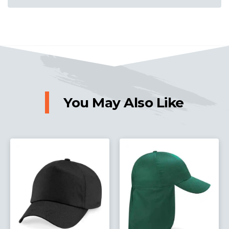
You May Also Like