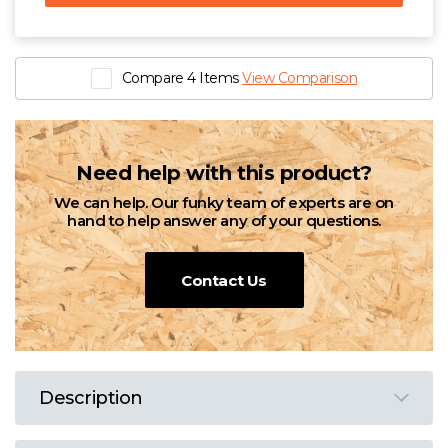
Compare 4 Items
View Comparison
Need help with this product?
We can help. Our funky team of experts are on
hand to help answer any of your questions.
Contact Us
Description