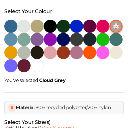
W
Select Your Colour
Y
View all Brands
You've selected
Cloud Grey
Material:
80% recycled polyester/20% nylon.
Select Your Size(s)
Will this fit me?
View Size guide