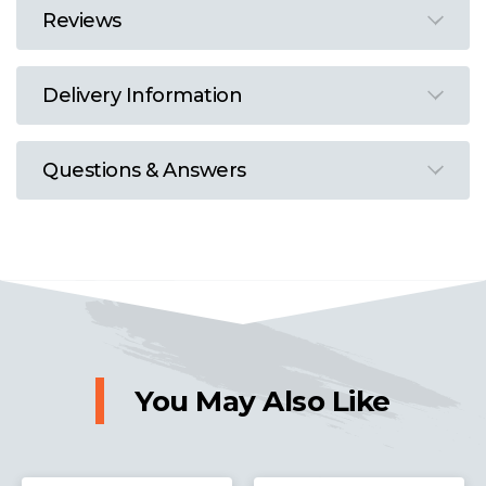
Reviews
Delivery Information
Questions & Answers
You May Also Like