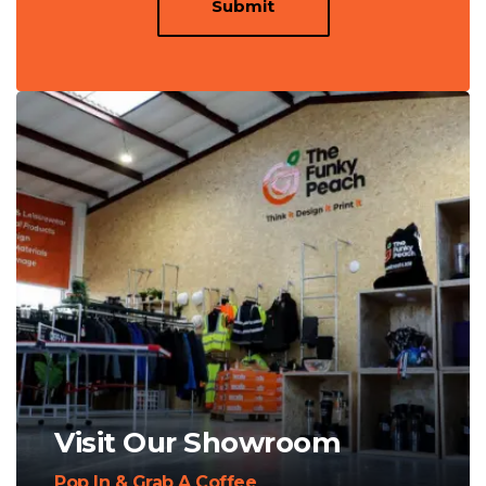
Submit
Visit Our Showroom
Pop In & Grab A Coffee