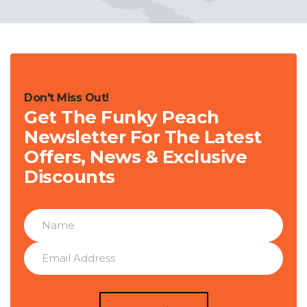
Don't Miss Out!
Get The Funky Peach
Newsletter For The Latest
Offers, News & Exclusive
Discounts