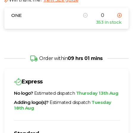
ONE
353 In stock
Order within
09 hrs 01 mins
Express
No logo?
Estimated dispatch
Thursday 13th Aug
Adding logo(s)?
Estimated dispatch
Tuesday
18th Aug