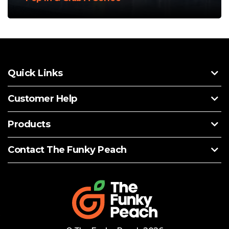
Quick Links
Customer Help
Products
Contact The Funky Peach