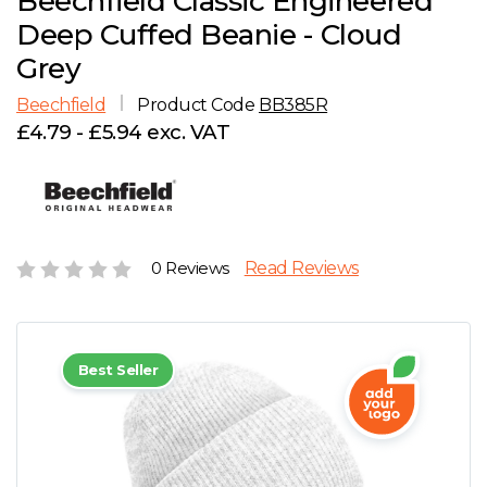
Beechfield Classic Engineered
D
Wishlist
Gallery
Deep Cuffed Beanie - Cloud
E
Account
Careers
Grey
Beechfield
Product Code
BB385R
F
Contact Us
£4.79 - £5.94 exc. VAT
G
H
0 Reviews
Read Reviews
J
K
Best Seller
L
M