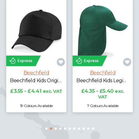
Express
Express
Beechfield
Beechfield
Beechfield Kids Original 5 Panel Cap
Beechfield Kids Legionnaire Style Cap
£3.55 - £4.41
exc. VAT
£4.35 - £5.40
exc.
VAT
19 Colours Available
7 Colours Available