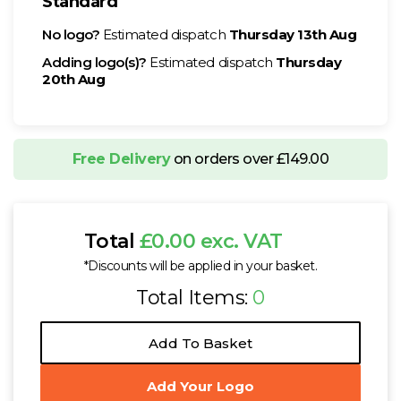
Standard
No logo?
Estimated dispatch
Thursday 13th Aug
Adding logo(s)?
Estimated dispatch
Thursday
20th Aug
Free Delivery
on orders over £149.00
Total
£0.00 exc. VAT
*Discounts will be applied in your basket.
Total Items:
0
Add To Basket
Add Your Logo