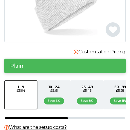
N
O
P
Customisation Pricing
Q
Plain
R
S
1 - 9
10 - 24
25 - 49
50 - 99
£5.94
£5.61
£5.45
£5.28
T
Save 6%
Save 8%
Save 11%
U
What are the setup costs?