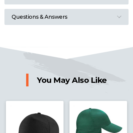
Questions & Answers
You May Also Like