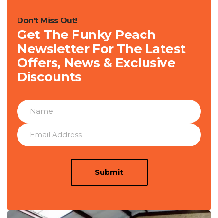
Don't Miss Out!
Get The Funky Peach
Newsletter For The Latest
Offers, News & Exclusive
Discounts
Submit