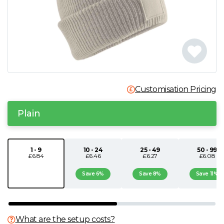
N
O
P
Customisation Pricing
Q
Plain
R
S
1 - 9
10 - 24
25 - 49
50 - 99
£6.84
£6.46
£6.27
£6.08
T
Save 6%
Save 8%
Save 11%
U
What are the setup costs?