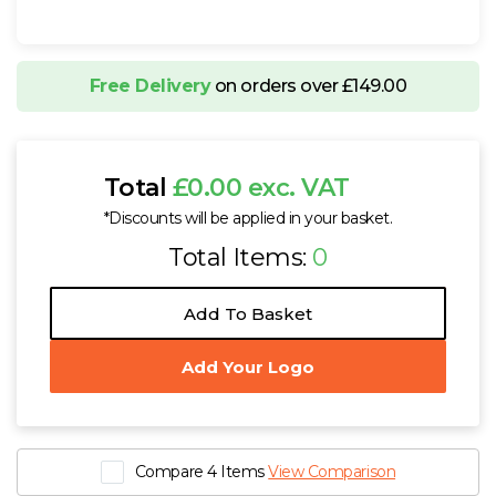
Free Delivery
on orders over £149.00
Total
£0.00 exc. VAT
*Discounts will be applied in your basket.
Total Items:
0
Add To Basket
Add Your Logo
Compare 4 Items
View Comparison