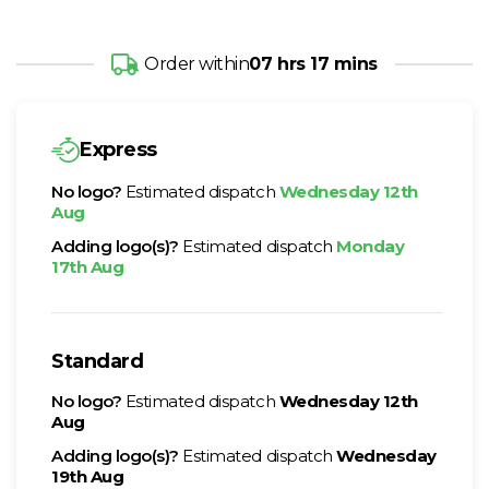
Order within
07 hrs 17 mins
Express
No logo?
Estimated dispatch
Wednesday 12th
Aug
Adding logo(s)?
Estimated dispatch
Monday
17th Aug
Standard
No logo?
Estimated dispatch
Wednesday 12th
Aug
Adding logo(s)?
Estimated dispatch
Wednesday
19th Aug