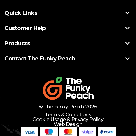
Quick Links
Customer Help
Products
Contact The Funky Peach
© The Funky Peach 2026
Terms & Conditions
Cookie Usage & Privacy Policy
Web Design