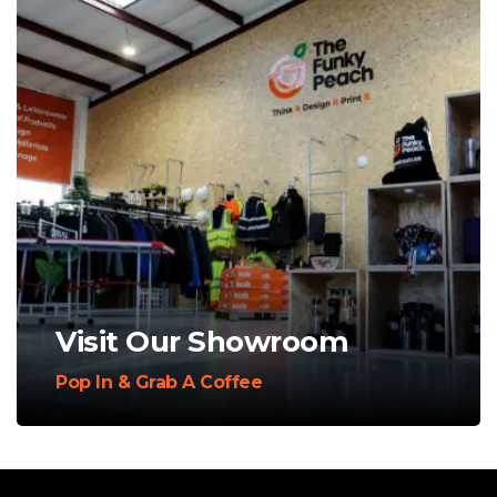
Visit Our Showroom
Pop In & Grab A Coffee