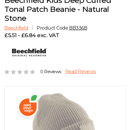
Beechfield Kids Deep Cuffed
D
Wishlist
Gallery
Tonal Patch Beanie - Natural
E
Account
Careers
Stone
Beechfield
Product Code
BB336B
F
Contact Us
£5.51 - £6.84 exc. VAT
G
H
0 Reviews
Read Reviews
J
K
L
M