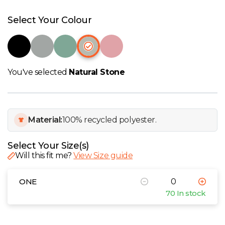
W
Select Your Colour
Y
View all Brands
You've selected
Natural Stone
Material:
100% recycled polyester.
Select Your Size(s)
Will this fit me?
View Size guide
ONE
70 In stock