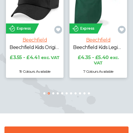
Express
Express
Beechfield
Beechfield
Beechfield Performance Cap
Beechfield Kids Legionnaire Style Cap
£5.08 - £6.30
exc.
VAT
£4.35 - £5.40
exc.
VAT
7 Colours Available
5 Colours Available