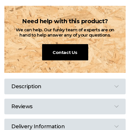
Need help with this product?
We can help. Our funky team of experts are on
hand to help answer any of your questions.
Contact Us
Description
Reviews
Delivery Information