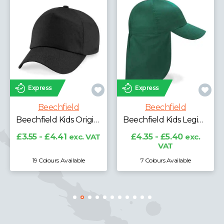
Express
Express
Beechfield
Beechfield
Beechfield Kids Original 5 Panel Cap
Beechfield Kids Legionnaire Style Cap
£3.55 - £4.41
exc. VAT
£4.35 - £5.40
exc.
VAT
19 Colours Available
7 Colours Available