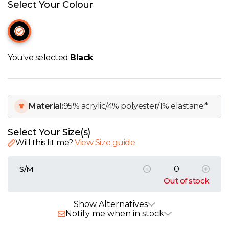
W
Select Your Colour
Y
View all Brands
You've selected
Black
Material:
95% acrylic/4% polyester/1% elastane.*
Select Your Size(s)
Will this fit me?
View Size guide
S/M
Out of stock
Alternative Products
In Stock
Show Alternatives
Notify me when in stock
SOL'S Unisex Twill Bucket Hat