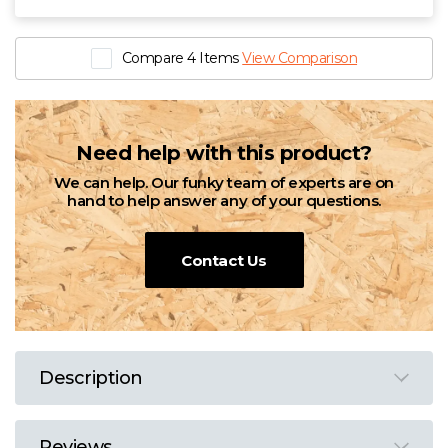
Compare 4 Items
View Comparison
Need help with this product?
We can help. Our funky team of experts are on
hand to help answer any of your questions.
Contact Us
Description
Reviews