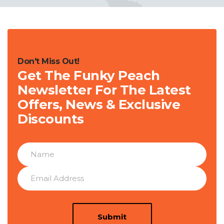
Don't Miss Out!
Get The Funky Peach
Newsletter For The Latest
Offers, News & Exclusive
Discounts
Submit