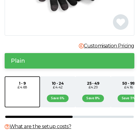
N
O
P
Customisation Pricing
Q
Plain
R
1 - 9
10 - 24
25 - 49
50 - 99
£4.68
£4.42
£4.29
£4.16
S
Save 6%
Save 8%
Save 11%
T
U
What are the setup costs?