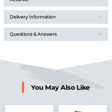
Delivery Information
Questions & Answers
You May Also Like