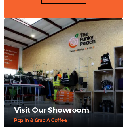
Visit Our Showroom
Pop In & Grab A Coffee