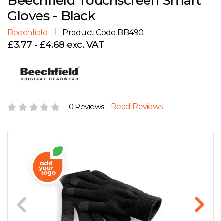
Beechfield Touchscreen Smart
D
Wishlist
Gallery
Gloves - Black
E
Account
Careers
Beechfield
Product Code
BB490
£3.77 - £4.68 exc. VAT
F
Contact Us
G
H
0 Reviews
Read Reviews
J
K
L
M