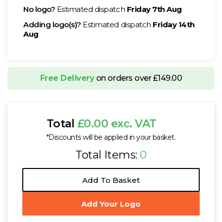
No logo?
Estimated dispatch
Friday 7th Aug
Adding logo(s)?
Estimated dispatch
Friday 14th
Aug
Free Delivery
on orders over £149.00
Total
£0.00 exc. VAT
*Discounts will be applied in your basket.
Total Items:
0
Add To Basket
Add Your Logo