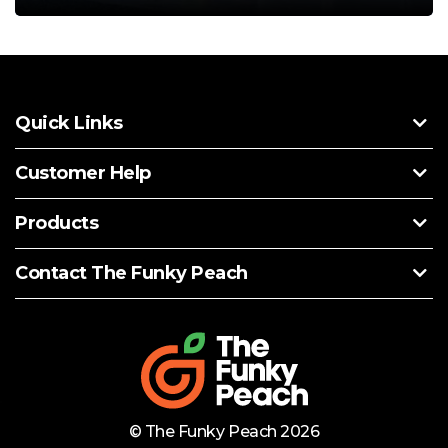
Quick Links
Customer Help
Products
Contact The Funky Peach
© The Funky Peach 2026