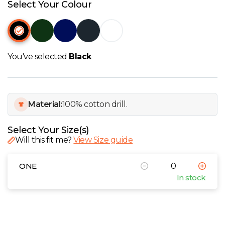
W
Select Your Colour
Y
View all Brands
You've selected
Black
Material:
100% cotton drill.
Select Your Size(s)
Will this fit me?
View Size guide
ONE
In stock