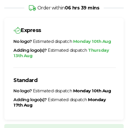
Order within
06 hrs 39 mins
Express
No logo?
Estimated dispatch
Monday 10th Aug
Adding logo(s)?
Estimated dispatch
Thursday
13th Aug
Standard
No logo?
Estimated dispatch
Monday 10th Aug
Adding logo(s)?
Estimated dispatch
Monday
17th Aug