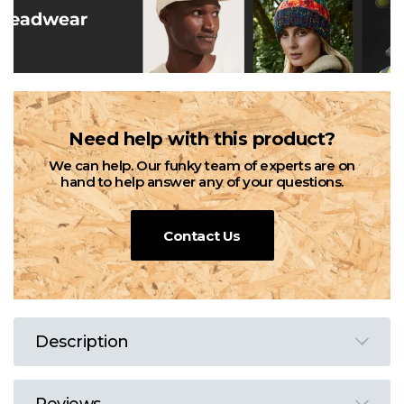
Need help with this product?
We can help. Our funky team of experts are on
hand to help answer any of your questions.
Contact Us
Description