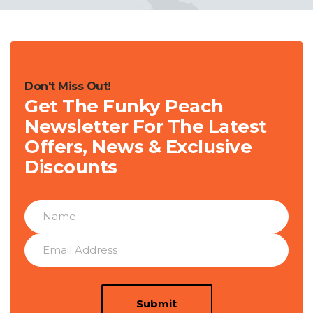
Don't Miss Out!
Get The Funky Peach
Newsletter For The Latest
Offers, News & Exclusive
Discounts
Submit