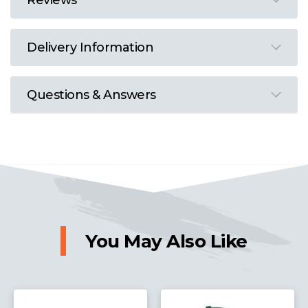
Reviews
Delivery Information
Questions & Answers
You May Also Like