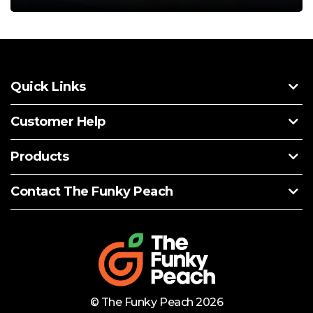
Quick Links
Customer Help
Products
Contact The Funky Peach
© The Funky Peach 2026