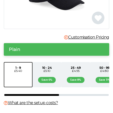
N
O
P
Customisation Pricing
Q
Plain
R
1 - 9
10 - 24
25 - 49
50 - 99
£5.40
£5.10
£4.95
£4.80
S
Save 6%
Save 8%
Save 11%
T
U
What are the setup costs?