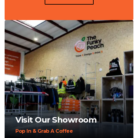
Visit Our Showroom
Pop In & Grab A Coffee