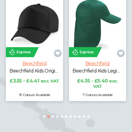
Best Seller
Express
Express
Beechfield
Beechfield
Beechfield Ultimate 5 Panel Cap
Beechfield Kids Legionnaire Style Cap
£4.06 - £5.04
exc.
VAT
£4.35 - £5.40
exc.
VAT
7 Colours Available
11 Colours Available