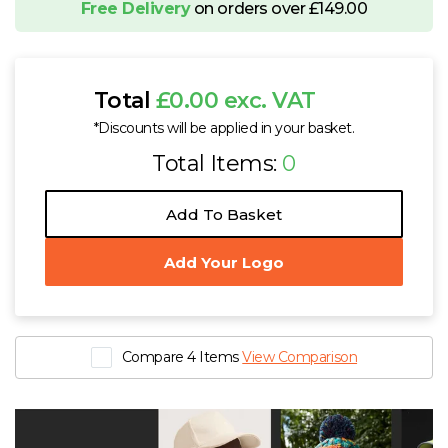
Free Delivery
on orders over £149.00
Total
£0.00 exc. VAT
*Discounts will be applied in your basket.
Total Items:
0
Add To Basket
Add Your Logo
Compare 4 Items
View Comparison