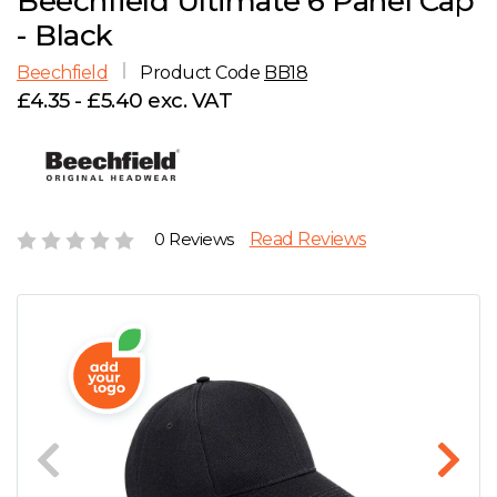
Beechfield Ultimate 6 Panel Cap
D
Wishlist
Gallery
- Black
E
Account
Careers
Beechfield
Product Code
BB18
£4.35 - £5.40 exc. VAT
F
Contact Us
G
H
0 Reviews
Read Reviews
J
K
L
M