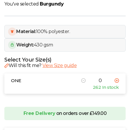
W
You've selected
Burgundy
Y
Material:
100% polyester.
View all Brands
Weight:
430 gsm
Select Your Size(s)
Will this fit me?
View Size guide
ONE
262 In stock
Free Delivery
on orders over £149.00