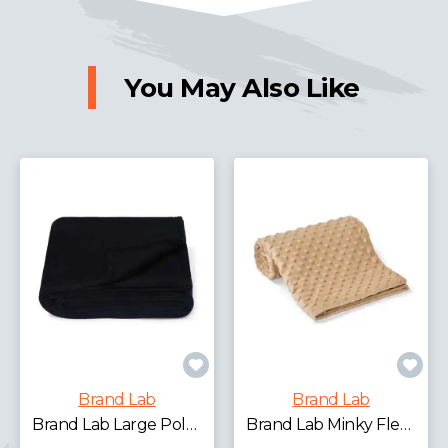
You May Also Like
Brand Lab
Brand Lab
Brand Lab Extra Large Plush Fleece Blanket
Brand Lab Minky Fleece Blanket
£14.36 - £17.82
exc.