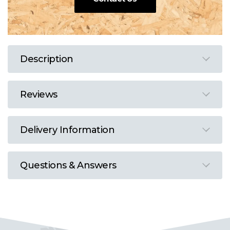
Description
Reviews
Delivery Information
Questions & Answers