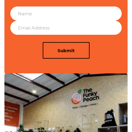
Submit