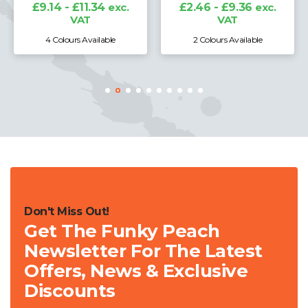
VAT
£2.46 - £9.36
exc.
VAT
2 Colours Available
5 Colours Available
Don't Miss Out!
Get The Funky Peach
Newsletter For The Latest
Offers, News & Exclusive
Discounts