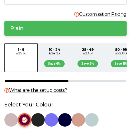
N
Customisation Pricing
O
Plain
P
1 - 9
10 - 24
25 - 49
50 - 99
£25.65
£24.23
£23.51
£22.80
Q
Save 6%
Save 8%
Save 11%
R
S
What are the setup costs?
T
Select Your Colour
U