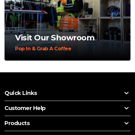
Visit Our Showroom
Pop In & Grab A Coffee
Quick Links
Customer Help
Products