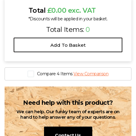
Total
£0.00 exc. VAT
*Discounts will be applied in your basket.
Total Items:
0
Add To Basket
Compare 4 Items
View Comparison
Need help with this product?
We can help. Our funky team of experts are on
hand to help answer any of your questions.
Contact Us