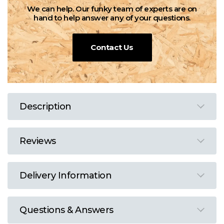
We can help. Our funky team of experts are on
hand to help answer any of your questions.
Contact Us
Description
Reviews
Delivery Information
Questions & Answers