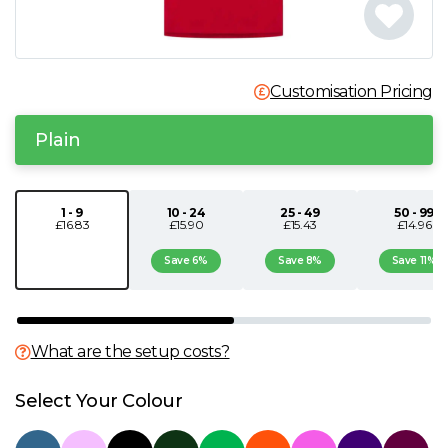
N
O
Customisation Pricing
P
Plain
Q
1 - 9
10 - 24
25 - 49
50 - 99
£16.83
£15.90
£15.43
£14.96
R
Save 6%
Save 8%
Save 11%
S
T
What are the setup costs?
U
Select Your Colour