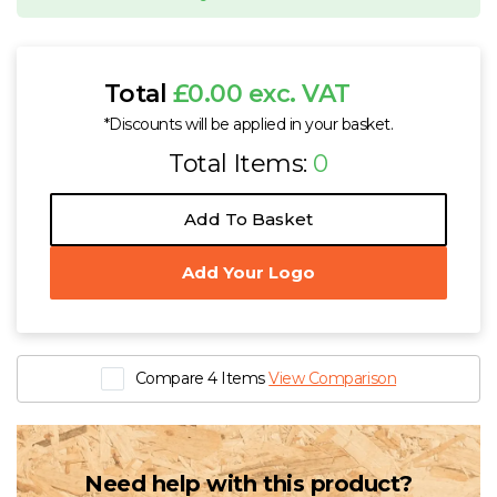
Total
£0.00 exc. VAT
*Discounts will be applied in your basket.
Total Items:
0
Add To Basket
Add Your Logo
Compare 4 Items
View Comparison
Need help with this product?