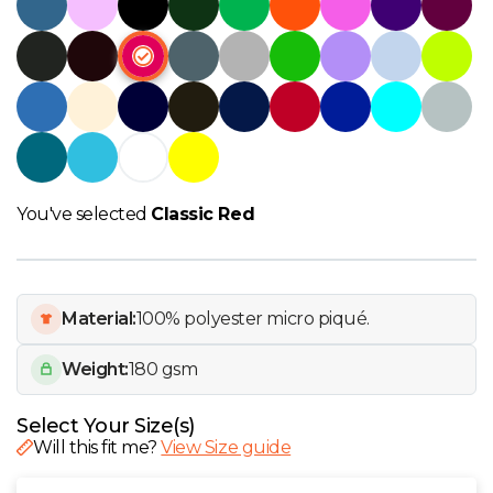
W
Y
View all Brands
You've selected
Classic Red
Material:
100% polyester micro piqué.
Weight:
180 gsm
Select Your Size(s)
Will this fit me?
View Size guide