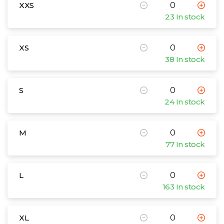
XXS
23 In stock
XS
38 In stock
S
24 In stock
M
77 In stock
L
163 In stock
XL