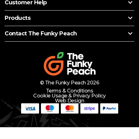
Customer Help
Products
Contact The Funky Peach
© The Funky Peach 2026
Terms & Conditions
Cookie Usage & Privacy Policy
Web Design
Need Help?
Lets Chat