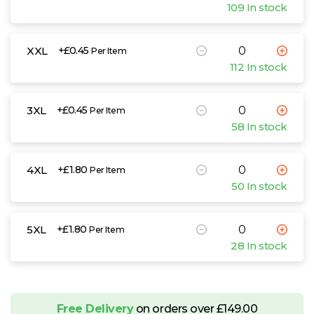
109 In stock
XXL
+£0.45
Per Item
112 In stock
3XL
+£0.45
Per Item
58 In stock
4XL
+£1.80
Per Item
50 In stock
5XL
+£1.80
Per Item
28 In stock
Free Delivery
on orders over £149.00