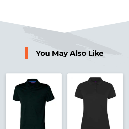
You May Also Like