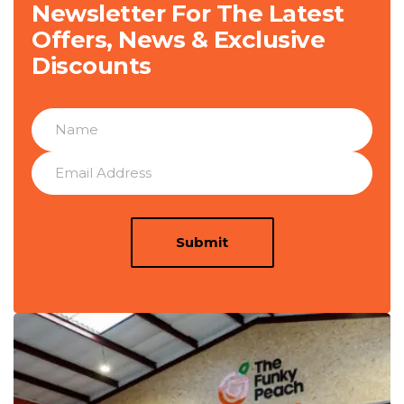
Newsletter For The Latest
Offers, News & Exclusive
Discounts
Submit