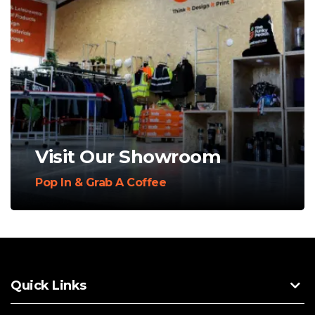
Visit Our Showroom
Pop In & Grab A Coffee
Quick Links