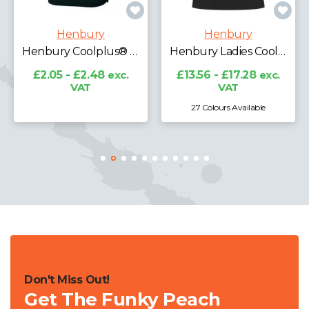
Henbury
Henbury
Henbury Unisex Long Sleeve Coolplus® Piqué Polo Shirt
Henbury Ladies Coolplus® Wicking Piqué Polo Shirt
£16.68 - £22.05
exc.
VAT
£13.56 - £17.28
exc.
VAT
27 Colours Available
5 Colours Available
Don't Miss Out!
Get The Funky Peach