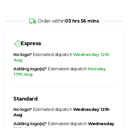
Order within
03 hrs 56 mins
Express
No logo?
Estimated dispatch
Wednesday 12th
Aug
Adding logo(s)?
Estimated dispatch
Monday
17th Aug
Standard
No logo?
Estimated dispatch
Wednesday 12th
Aug
Adding logo(s)?
Estimated dispatch
Wednesday