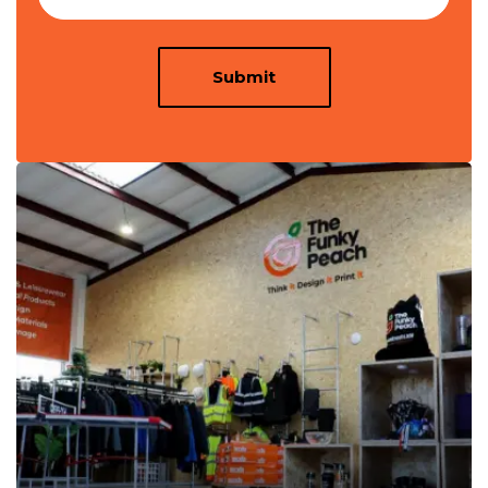
Submit