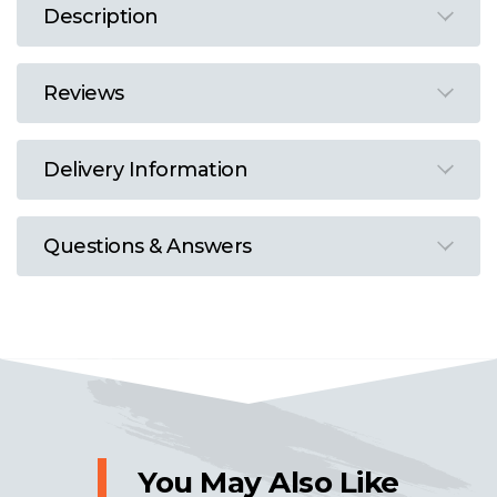
Description
Reviews
Delivery Information
Questions & Answers
You May Also Like