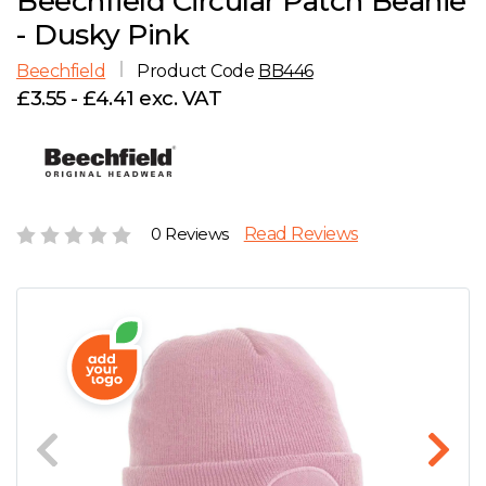
Beechfield Circular Patch Beanie
D
Wishlist
Gallery
- Dusky Pink
E
Account
Careers
Beechfield
Product Code
BB446
£3.55 - £4.41 exc. VAT
F
Contact Us
G
H
0 Reviews
Read Reviews
J
K
L
M