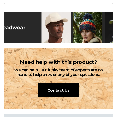
Need help with this product?
We can help. Our funky team of experts are on
hand to help answer any of your questions.
Contact Us