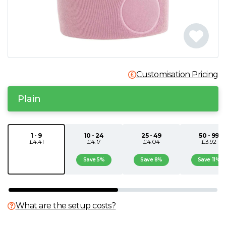
N
O
P
Customisation Pricing
Q
Plain
R
1 - 9
10 - 24
25 - 49
50 - 99
£4.41
£4.17
£4.04
£3.92
S
Save 5%
Save 8%
Save 11%
T
U
What are the setup costs?