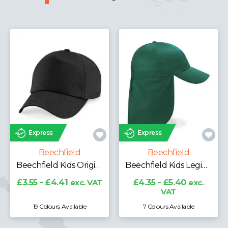
Expre
press
Express
Be
Beechfield
Beechfield
Beechfield Kids Original 5 Panel Cap
Beechfield Kids Legionnaire Style Cap
£4.06
 - £4.41
exc. VAT
£4.35 - £5.40
exc.
VAT
9 Colours Available
7 Colours Available
11 Co