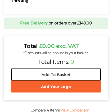
19th Aug
Free Delivery
on orders over £149.00
Total
£0.00 exc. VAT
*Discounts will be applied in your basket.
Total Items:
0
Add To Basket
Add Your Logo
Compare 4 Items
View Comparison