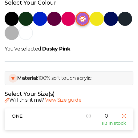
W
Select Your Colour
Y
View all Brands
You've selected
Dusky Pink
Material:
100% soft touch acrylic.
Select Your Size(s)
Will this fit me?
View Size guide
ONE
113 In stock