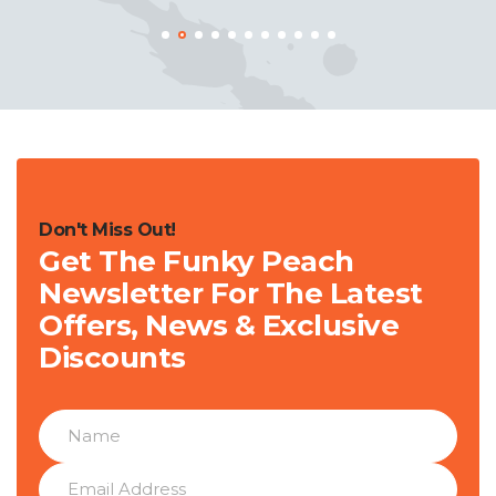
Don't Miss Out!
Get The Funky Peach
Newsletter For The Latest
Offers, News & Exclusive
Discounts