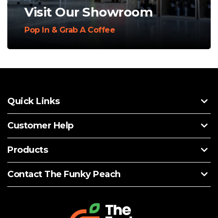
Visit Our Showroom
Pop In & Grab A Coffee
Quick Links
Customer Help
Products
Contact The Funky Peach