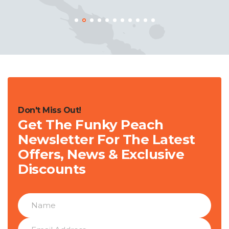
Don't Miss Out!
Get The Funky Peach
Newsletter For The Latest
Offers, News & Exclusive
Discounts