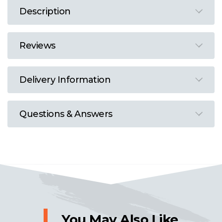
Description
Reviews
Delivery Information
Questions & Answers
You May Also Like