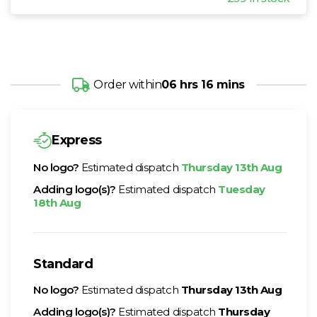
Order within
06 hrs 16 mins
Express
No logo?
Estimated dispatch
Thursday 13th Aug
Adding logo(s)?
Estimated dispatch
Tuesday
18th Aug
Standard
No logo?
Estimated dispatch
Thursday 13th Aug
Adding logo(s)?
Estimated dispatch
Thursday