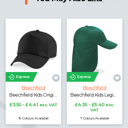
Express
Express
Beechfield
Beechfield
Beechfield Kids Original 5 Panel Cap
Beechfield Kids Legionnaire Style Cap
£3.55 - £4.41
exc. VAT
£4.35 - £5.40
exc.
VAT
19 Colours Available
7 Colours Available