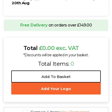
20th Aug
Free Delivery
on orders over £149.00
Total
£0.00 exc. VAT
*Discounts will be applied in your basket.
Total Items:
0
Add To Basket
Add Your Logo