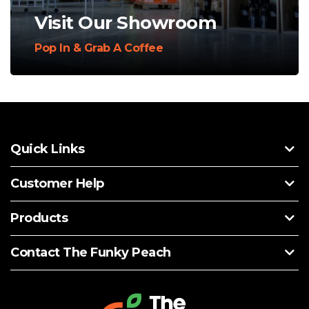
Visit Our Showroom
Pop In & Grab A Coffee
Quick Links
Customer Help
Products
Contact The Funky Peach