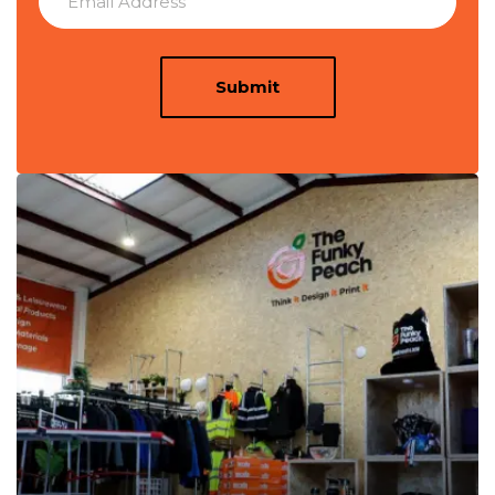
Submit