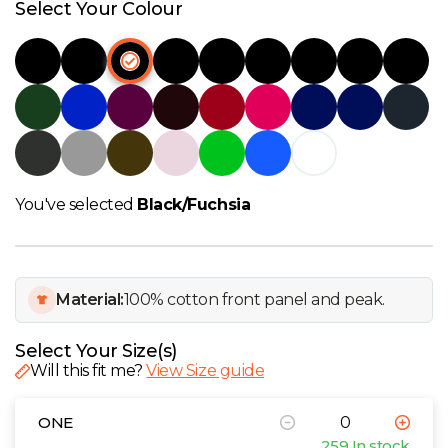
W
Select Your Colour
Y
View all Brands
You've selected
Black/Fuchsia
Material:
100% cotton front panel and peak.
Select Your Size(s)
Will this fit me?
View Size guide
ONE
259 In stock