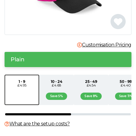
N
O
P
Customisation Pricing
Q
Plain
R
1 - 9
10 - 24
25 - 49
50 - 99
£4.95
£4.68
£4.54
£4.40
S
Save 5%
Save 8%
Save 11%
T
U
What are the setup costs?