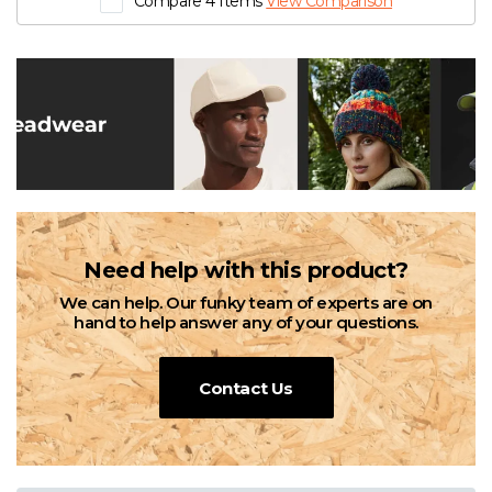
Compare 4 Items
View Comparison
Need help with this product?
We can help. Our funky team of experts are on
hand to help answer any of your questions.
Contact Us