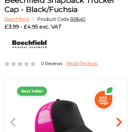
Beechfield Snapback Trucker
D
Wishlist
Gallery
Cap - Black/Fuchsia
E
Account
Careers
Beechfield
Product Code
BB640
£3.99 - £4.95 exc. VAT
F
Contact Us
G
H
0 Reviews
Read Reviews
J
Best Seller
K
L
M