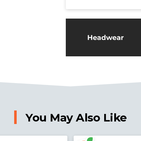
You May Also Like