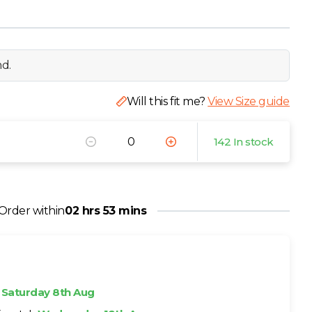
nd.
Will this fit me?
View Size guide
142 In stock
Order within
02 hrs 53 mins
h
Saturday 8th Aug