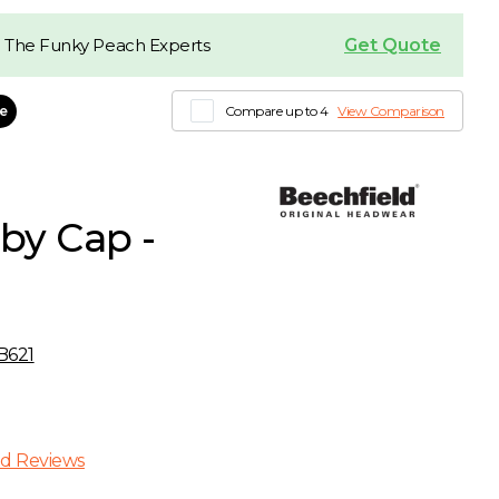
Get Quote
 The Funky Peach Experts
le
Compare up to 4
View Comparison
by Cap -
B621
d Reviews