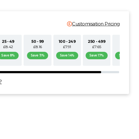
Customisation Pricing
25 - 49
50 - 99
100 - 249
250 - 499
500+
£8.42
£8.16
£7.91
£7.65
£7.40
Save 8%
Save 11%
Save 14%
Save 17%
Save 19%
?