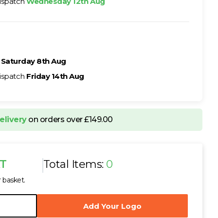
ispatch
Wednesday 12th Aug
h
Saturday 8th Aug
ispatch
Friday 14th Aug
elivery
on orders over £149.00
AT
Total Items:
0
r basket.
Add Your Logo