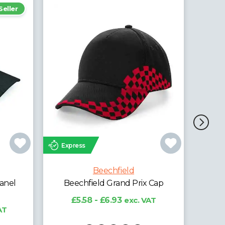
Express
Exp
Beechfield
Beechfield Ultimate 5 Panel
Cap with Sandwich Peak
 Cap
£4.28 - £5.31
exc. VAT
£
AT