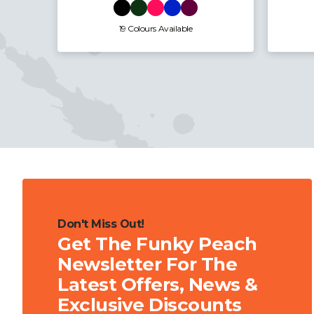
7 Colours Available
Don't Miss Out!
Get The Funky Peach
Newsletter For The
Latest Offers, News &
Exclusive Discounts