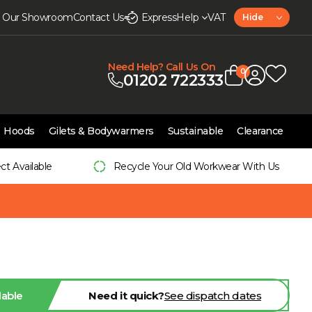
it Our Showroom
Contact Us
Express
Help
VAT
Hide
Need Help? Call Us On
0
01202 722333
Hoods
Gilets & Bodywarmers
Sustainable
Clearance
ect Available
Recycle Your Old Workwear With Us
lable
Need it quick?
See dispatch dates