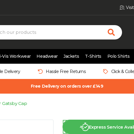
Vis
i-Vis Workwear
Headwear
Jackets
T-Shirts
Polo Shirts
le Delivery
Hassle Free Returns
Click & Coll
Free Delivery on orders over £149
 Gatsby Cap
Express Service Avai