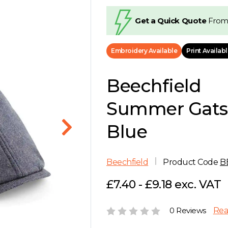
Get a Quick Quote
From
Embroidery Available
Print Availab
Beechfield
Summer Gats
Blue
Beechfield
Product Code
B
£7.40 - £9.18 exc. VAT
0 Reviews
Rea