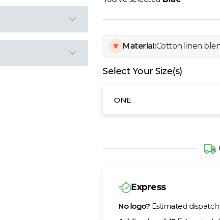
Material:
Cotton linen ble
Select Your Size(s)
ONE
Express
No logo?
Estimated dispatc