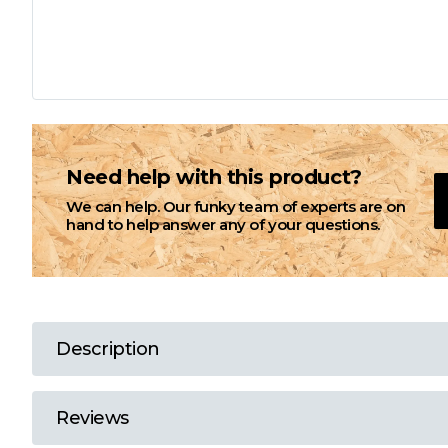
L
M
N
Need help with this product?
We can help. Our funky team of experts are on
O
hand to help answer any of your questions.
P
Q
Description
R
Reviews
S