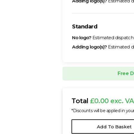
Adding logo(s)?
Estimated d
Standard
No logo?
Estimated dispatc
Adding logo(s)?
Estimated d
Free D
Total
£0.00 exc. V
*Discounts will be applied in you
Add To Basket