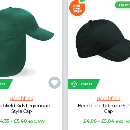
Best Seller
ess
Express
Beechfield
Beechfield
hfield Ultimate 5 Panel
Beechfield Grand Prix
Cap
£5.58 - £6.93
exc. V
4.06 - £5.04
exc. VAT