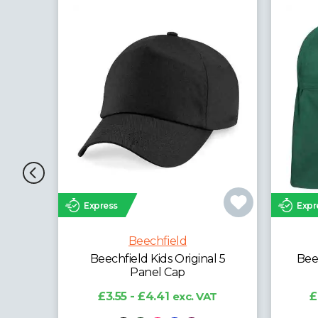
Express
Expr
Beechfield
l 5
Beechfield Kids Legionnaire
Beec
Style Cap
T
£4.35 - £5.40
exc. VAT
£