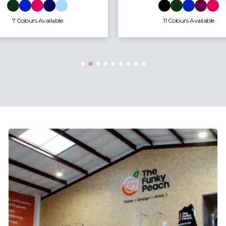
11 Colours Available
9 Colours Available