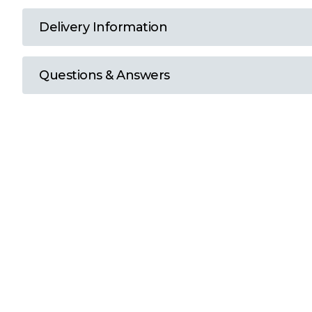
T
Delivery Information
U
Questions & Answers
W
Y
View all Brands