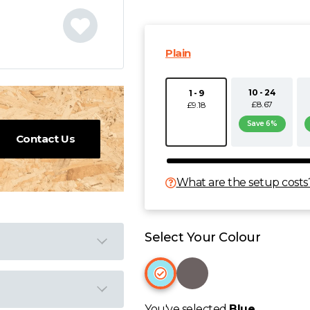
Plain
10 - 24
1 - 9
£8.67
£9.18
Save 6%
Contact Us
What are the setup costs
Select Your Colour
You've selected
Blue