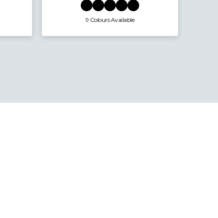
19 Colours Available